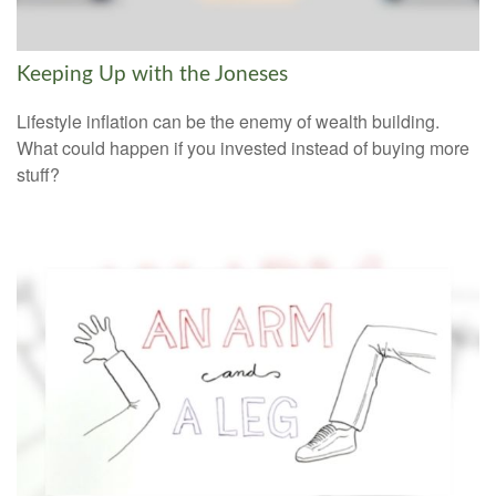
Keeping Up with the Joneses
Lifestyle inflation can be the enemy of wealth building.
What could happen if you invested instead of buying more
stuff?