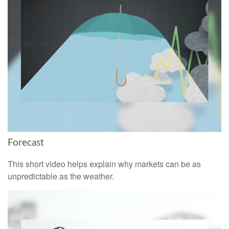
Forecast
This short video helps explain why markets can be as
unpredictable as the weather.