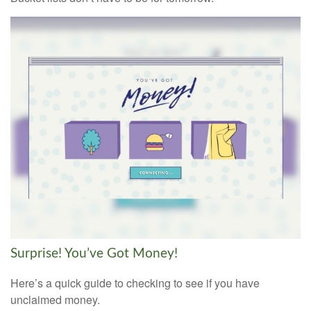
Surprise! You’ve Got Money!
Here’s a quick guide to checking to see if you have
unclaimed money.