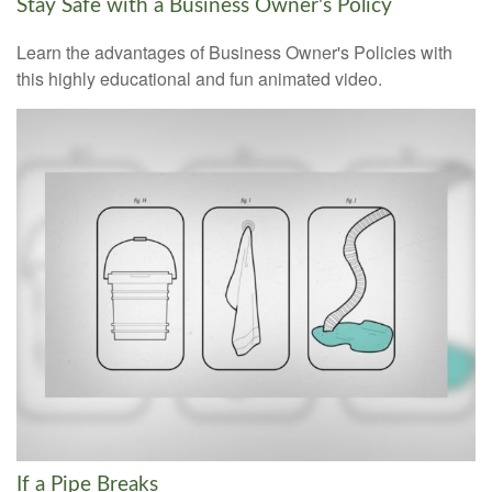
Stay Safe with a Business Owner's Policy
Learn the advantages of Business Owner's Policies with
this highly educational and fun animated video.
If a Pipe Breaks