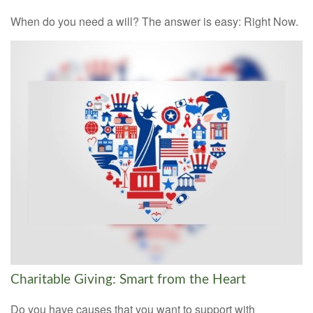
When do you need a will? The answer is easy: Right Now.
Charitable Giving: Smart from the Heart
Do you have causes that you want to support with