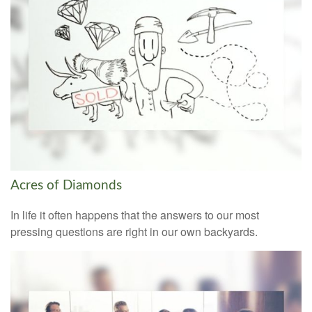
Acres of Diamonds
In life it often happens that the answers to our most
pressing questions are right in our own backyards.