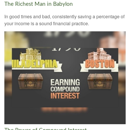
The Richest Man in Babylon
In good times and bad, consistently saving a percentage of
your income is a sound financial practice.