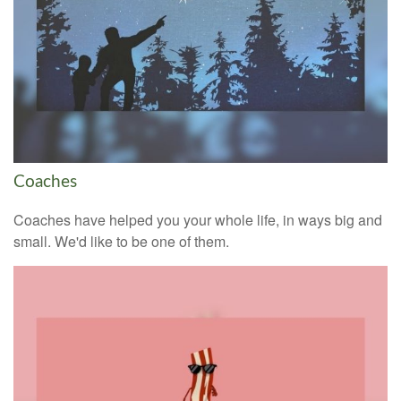
Coaches
Coaches have helped you your whole life, in ways big and
small. We'd like to be one of them.