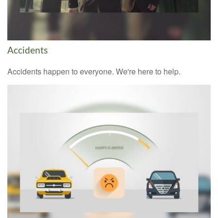
Accidents
Accidents happen to everyone. We're here to help.