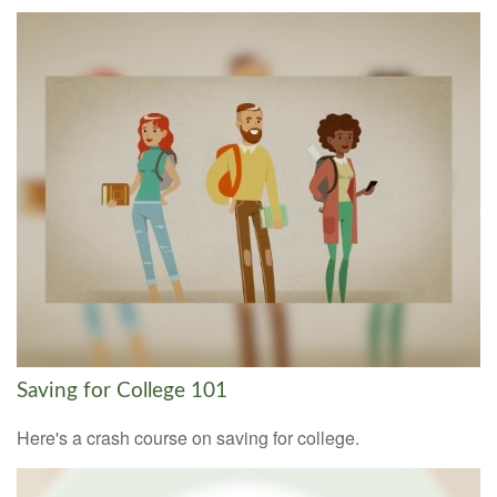
Saving for College 101
Here's a crash course on saving for college.