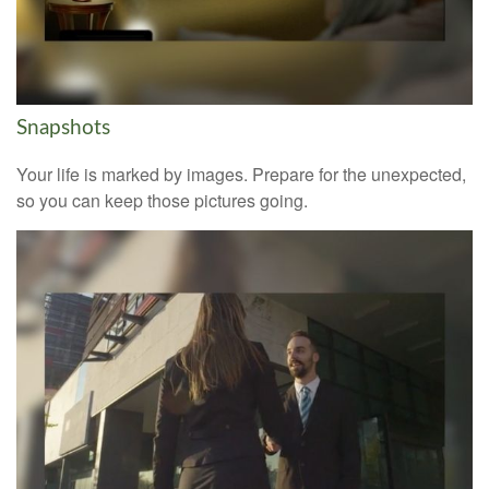
Snapshots
Your life is marked by images. Prepare for the unexpected,
so you can keep those pictures going.