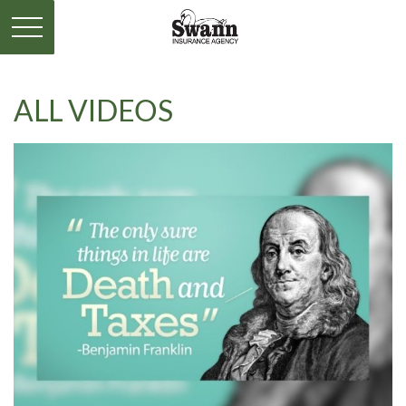
ALL VIDEOS