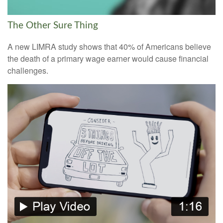
The Other Sure Thing
A new LIMRA study shows that 40% of Americans believe
the death of a primary wage earner would cause financial
challenges.