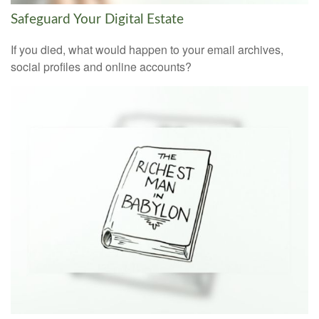
Safeguard Your Digital Estate
If you died, what would happen to your email archives,
social profiles and online accounts?