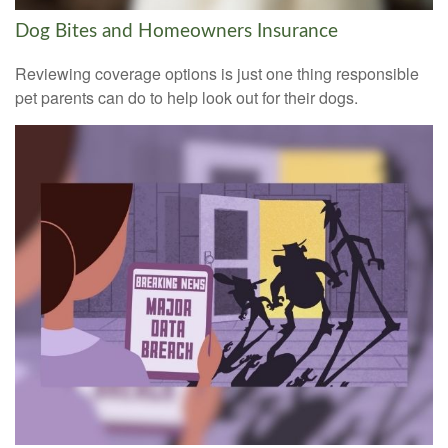
Dog Bites and Homeowners Insurance
Reviewing coverage options is just one thing responsible
pet parents can do to help look out for their dogs.