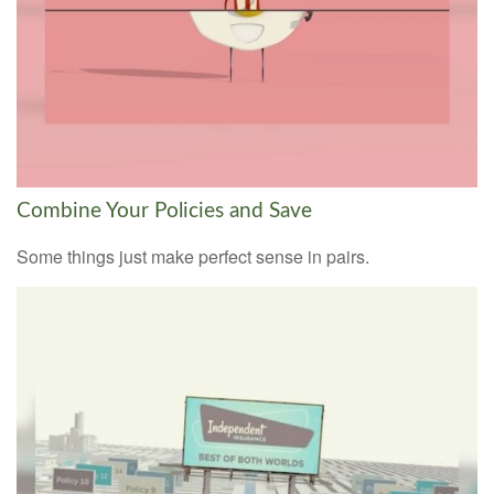
Combine Your Policies and Save
Some things just make perfect sense in pairs.