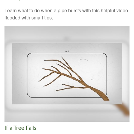
Learn what to do when a pipe bursts with this helpful video
flooded with smart tips.
If a Tree Falls