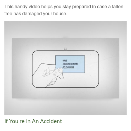
This handy video helps you stay prepared in case a fallen
tree has damaged your house.
If You're In An Accident