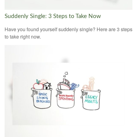
Suddenly Single: 3 Steps to Take Now
Have you found yourself suddenly single? Here are 3 steps
to take right now.