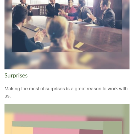
Surprises
Making the most of surprises is a great reason to work with
us.