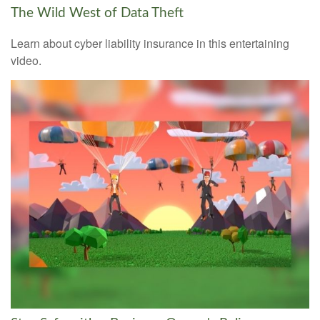
The Wild West of Data Theft
Learn about cyber liability insurance in this entertaining
video.