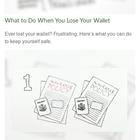
What to Do When You Lose Your Wallet
Ever lost your wallet? Frustrating. Here’s what you can do
to keep yourself safe.