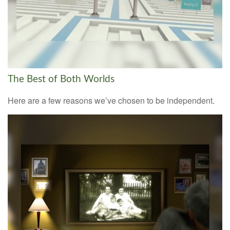
The Best of Both Worlds
Here are a few reasons we’ve chosen to be independent.