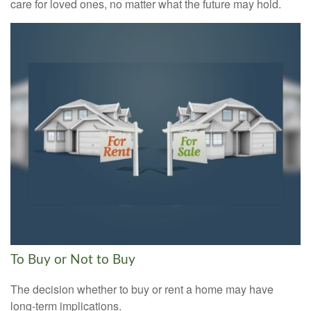
care for loved ones, no matter what the future may hold.
To Buy or Not to Buy
The decision whether to buy or rent a home may have
long-term implications.