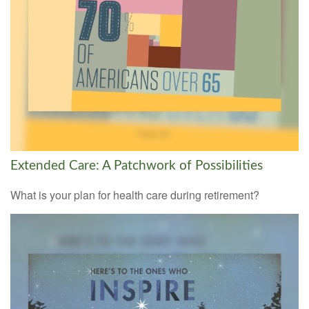
Extended Care: A Patchwork of Possibilities
What is your plan for health care during retirement?