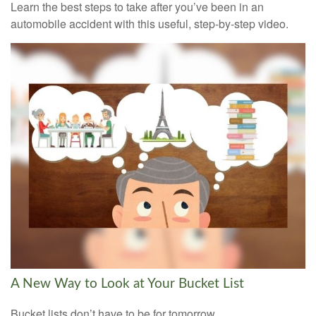
Learn the best steps to take after you’ve been in an
automobile accident with this useful, step-by-step video.
A New Way to Look at Your Bucket List
Bucket lists don’t have to be for tomorrow.