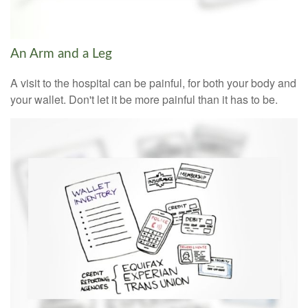
An Arm and a Leg
A visit to the hospital can be painful, for both your body and
your wallet. Don't let it be more painful than it has to be.