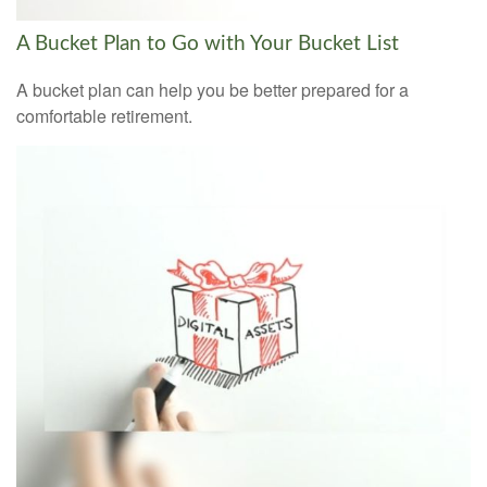
A Bucket Plan to Go with Your Bucket List
A bucket plan can help you be better prepared for a
comfortable retirement.