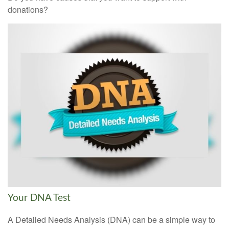
donations?
Your DNA Test
A Detailed Needs Analysis (DNA) can be a simple way to