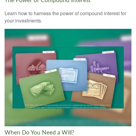
The Power of Compound Interest
Learn how to harness the power of compound interest for
your investments.
When Do You Need a Will?