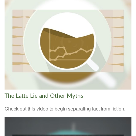
The Latte Lie and Other Myths
Check out this video to begin separating fact from fiction.