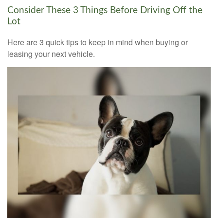
Consider These 3 Things Before Driving Off the
Lot
Here are 3 quick tips to keep in mind when buying or
leasing your next vehicle.