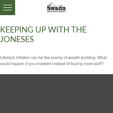
KEEPING UP WITH THE
JONESES
Lifestyle inflation can be the enemy of wealth building. What
could happen if you invested instead of buying more stuff?