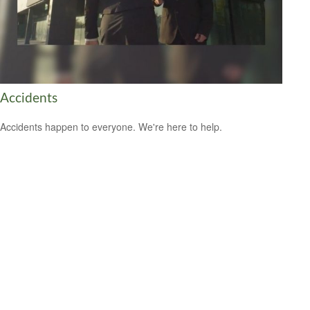
Accidents
Accidents happen to everyone. We're here to help.