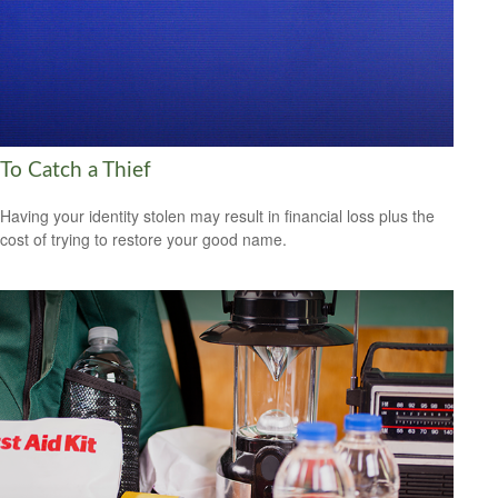
To Catch a Thief
Having your identity stolen may result in financial loss plus the
cost of trying to restore your good name.