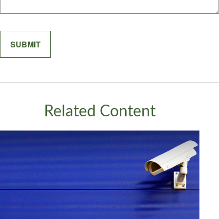
Related Content