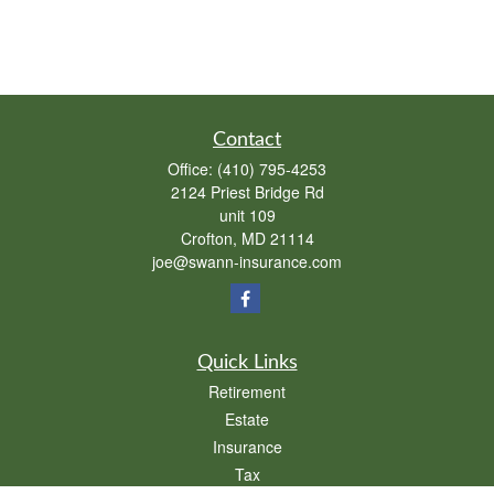
Contact
Office:
(410) 795-4253
2124 Priest Bridge Rd
unit 109
Crofton,
MD
21114
joe@swann-insurance.com
Quick Links
Retirement
Estate
Insurance
Tax