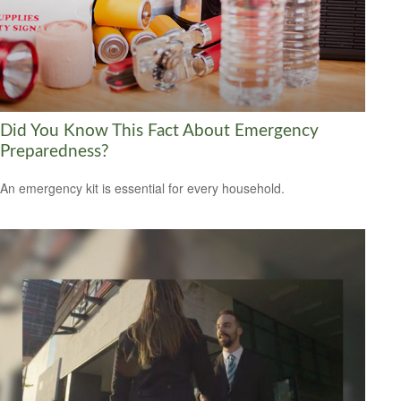
Did You Know This Fact About Emergency
Preparedness?
An emergency kit is essential for every household.