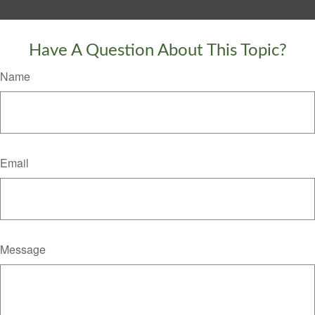
Have A Question About This Topic?
Name
Email
Message