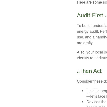
Here are some si
Audit First..
To better underst
energy audit. Per
use, and a handhe
are drafty.
Also, your local p
identify remediati
..Then Act
Consider these do-
Install a pr
—let’s face 
Devices that