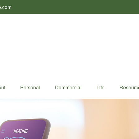
e.com
ut
Personal
Commercial
Life
Resourc