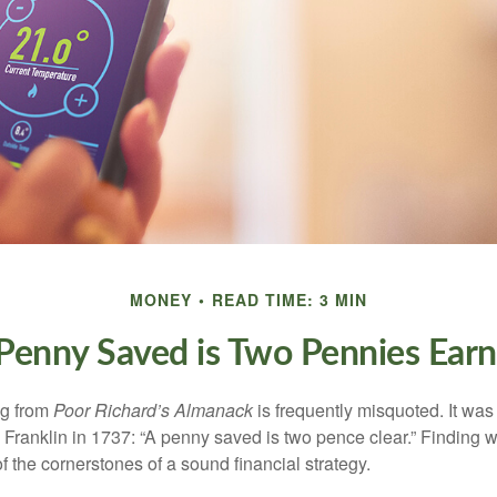
MONEY
READ TIME: 3 MIN
Penny Saved is Two Pennies Ear
ng from
Poor Richard’s Almanack
is frequently misquoted. It was
Franklin in 1737: “A penny saved is two pence clear.” Finding
 the cornerstones of a sound financial strategy.