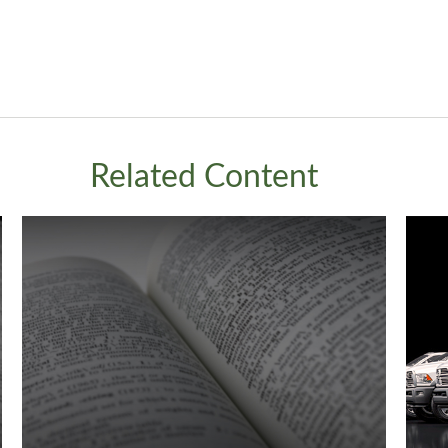
Related Content