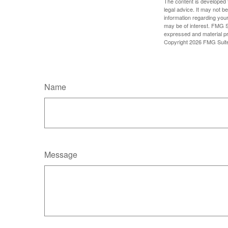
The content is developed f
legal advice. It may not b
information regarding your
may be of interest. FMG Su
expressed and material pro
Copyright
2026 FMG Suit
Name
Message