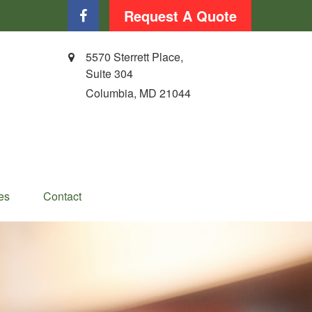
Request A Quote
5570 Sterrett Place,
Suite 304
Columbia,
MD
21044
es
Contact