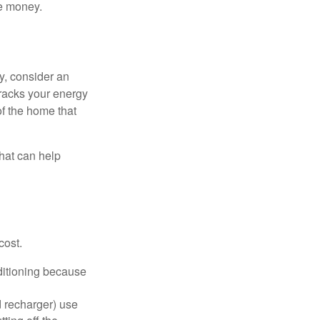
e money.
y, consider an
racks your energy
of the home that
that can help
cost.
nditioning because
d recharger) use