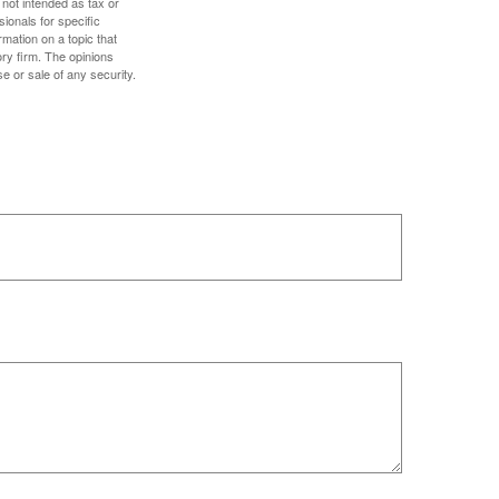
 not intended as tax or
sionals for specific
mation on a topic that
ory firm. The opinions
e or sale of any security.