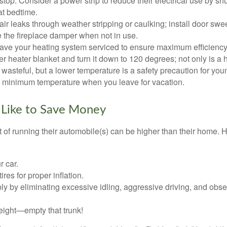
top. Consider a power strip to reduce their electrical use by shut
at bedtime.
air leaks through weather stripping or caulking; install door swe
e the fireplace damper when not in use.
have your heating system serviced to ensure maximum efficiency
ter heater blanket and turn it down to 120 degrees; not only is a 
wasteful, but a lower temperature is a safety precaution for you
 a minimum temperature when you leave for vacation.
 Like to Save Money
t of running their automobile(s) can be higher than their home. 
r car.
res for proper inflation.
ly by eliminating excessive idling, aggressive driving, and obs
eight—empty that trunk!