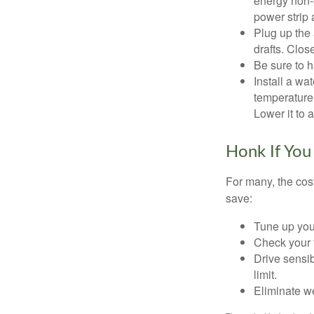
energy non-s
power strip 
Plug up the 
drafts. Clos
Be sure to 
Install a wa
temperature 
Lower it to
Honk If You
For many, the cos
save:
Tune up you
Check your ti
Drive sensib
limit.
Eliminate w