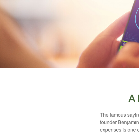
A 
The famous sayi
founder Benjamin 
expenses is one of