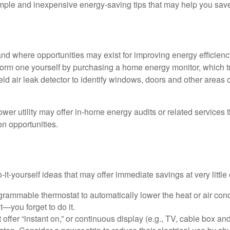
mple and inexpensive energy-saving tips that may help you sav
and where opportunities may exist for improving energy efficienc
form one yourself by purchasing a home energy monitor, which t
ld air leak detector to identify windows, doors and other areas 
ower utility may offer in-home energy audits or related services 
on opportunities.
it-yourself ideas that may offer immediate savings at very little 
ogrammable thermostat to automatically lower the heat or air co
it—you forget to do it.
 offer “instant on,” or continuous display (e.g., TV, cable box an