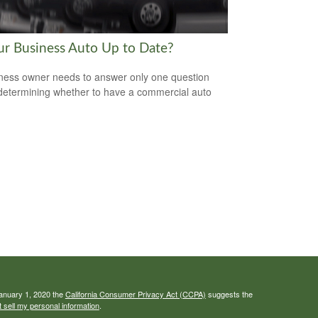
our Business Auto Up to Date?
ness owner needs to answer only one question
etermining whether to have a commercial auto
January 1, 2020 the
California Consumer Privacy Act (CCPA)
suggests the
 sell my personal information
.