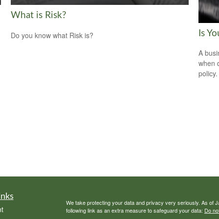
What is Risk?
Is Y
Do you know what Risk is?
A busi
when d
policy.
inks
We take protecting your data and privacy very seriously. As of 
t
following link as an extra measure to safeguard your data:
Do not