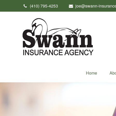
(410) 795-4253
joe@swann-insuranc
Home
Abo