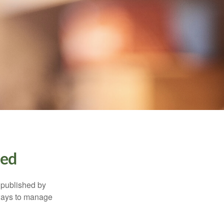
ned
 published by
 ways to manage