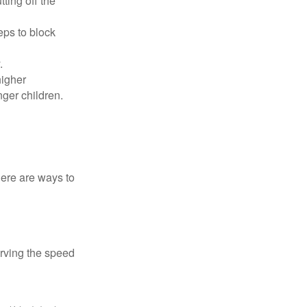
ting off the
eps to block
.
higher
nger children.
Here are ways to
erving the speed