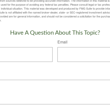
rom sources believed to be providing accurate information. The information in this material is
e used for the purpose of avoiding any federal tax penalties. Please consult legal or tax profes
 individual situation. This material was developed and produced by FMG Suite to provide infor
ite is not affiliated with the named broker-dealer, state- or SEC-registered investment advis
vided are for general information, and should not be considered a solicitation for the purchas
e.
Have A Question About This Topic?
Email