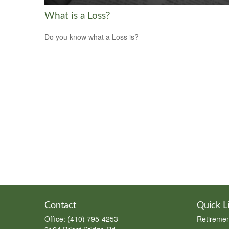
What is a Loss?
Do you know what a Loss is?
Contact
Quick L
Office:
(410) 795-4253
Retiremen