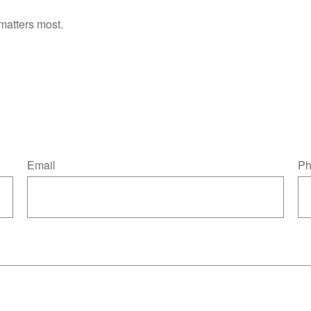
matters most.
Email
Ph