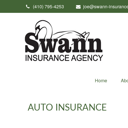
(410) 795-4253
joe@swann-insuranc
Home
Abo
AUTO INSURANCE