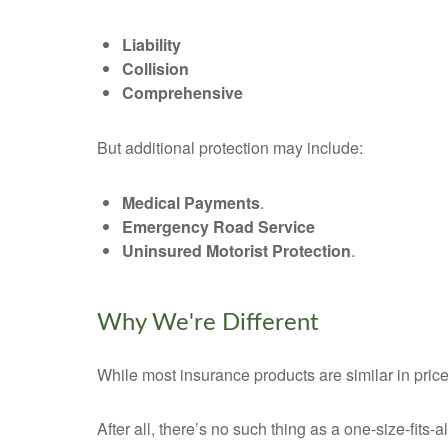
Liability
Collision
Comprehensive
But additional protection may include:
Medical Payments
.
Emergency Road Service
Uninsured Motorist Protection
.
Why We're Different
While most insurance products are similar in price
After all, there’s no such thing as a one-size-fits