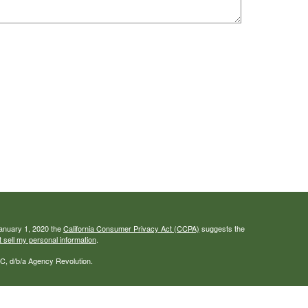
January 1, 2020 the
California Consumer Privacy Act (CCPA)
suggests the
 sell my personal information
.
C, d/b/a Agency Revolution.