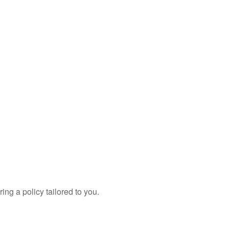
ing a policy tailored to you.