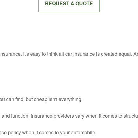
REQUEST A QUOTE
insurance. It's easy to think all car insurance is created equal. An
 can find, but cheap isn't everything.
 and function, insurance providers vary when it comes to structur
ance policy when it comes to your automobile.