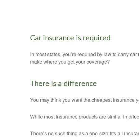
Car insurance is required
In most states, you’re required by law to carry car 
make where you get your coverage?
There is a difference
You may think you want the cheapest insurance you
While most insurance products are similar in price
There’s no such thing as a one-size-fits-all insur