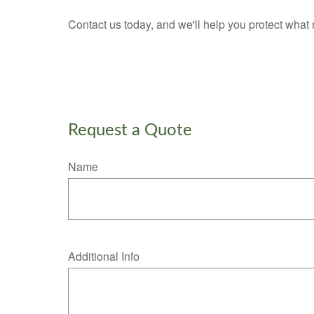
Contact us today, and we'll help you protect what 
Request a Quote
Name
Additional Info