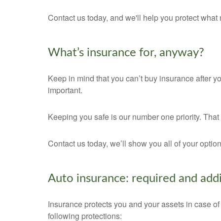
Contact us today, and we'll help you protect what 
What’s insurance for, anyway?
Keep in mind that you can’t buy insurance after yo
important.
Keeping you safe is our number one priority. Tha
Contact us today, we’ll show you all of your opti
Auto insurance: required and addi
Insurance protects you and your assets in case of
following protections: