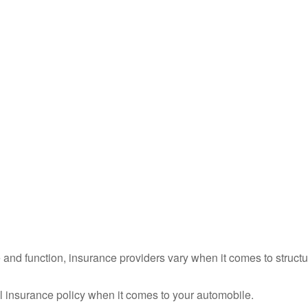
 and function, insurance providers vary when it comes to structur
-all insurance policy when it comes to your automobile.