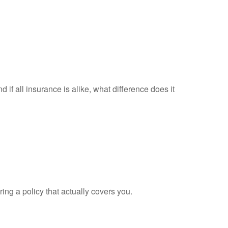
d if all insurance is alike, what difference does it
ing a policy that actually covers you.