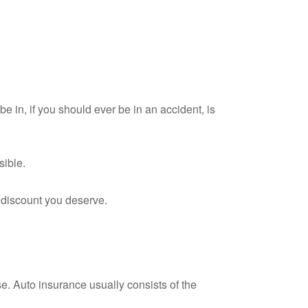
e in, if you should ever be in an accident, is
sible.
y discount you deserve.
e. Auto insurance usually consists of the