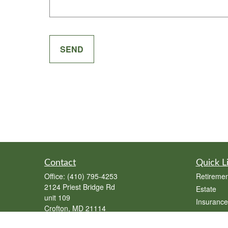
SEND
Contact
Quick L
Office:
(410) 795-4253
Retiremen
2124 Priest Bridge Rd
Estate
unit 109
Insurance
Crofton,
MD
21114
Tax
joe@swann-insurance.com
Money