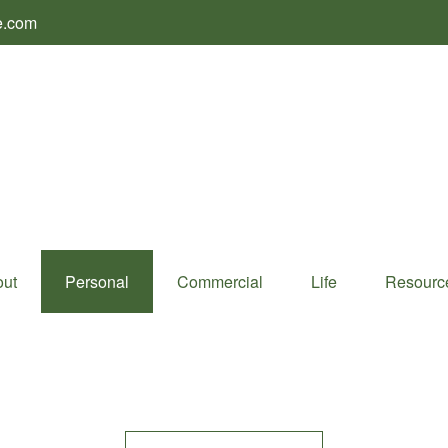
e.com
ut
Personal
Commercial
Life
Resourc