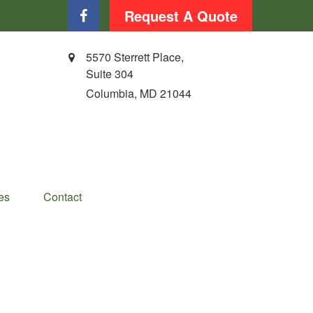
Request A Quote
5570 Sterrett Place,
Suite 304
Columbia,
MD
21044
es
Contact