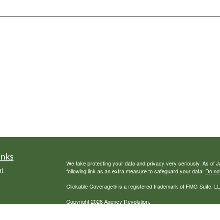
inks
We take protecting your data and privacy very seriously. As of 
t
following link as an extra measure to safeguard your data:
Do not
Clickable Coverage® is a registered trademark of FMG Suite, LL
Copyright 2026 Agency Revolution.