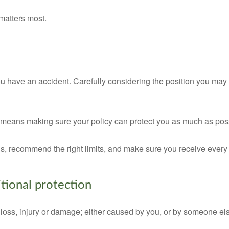
matters most.
u have an accident. Carefully considering the position you may b
t means making sure your policy can protect you as much as pos
ons, recommend the right limits, and make sure you receive ever
tional protection
 loss, injury or damage; either caused by you, or by someone els