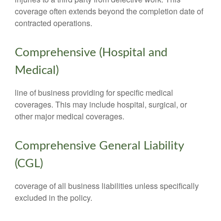
coverage often extends beyond the completion date of
contracted operations.
Comprehensive (Hospital and
Medical)
line of business providing for specific medical
coverages. This may include hospital, surgical, or
other major medical coverages.
Comprehensive General Liability
(CGL)
coverage of all business liabilities unless specifically
excluded in the policy.