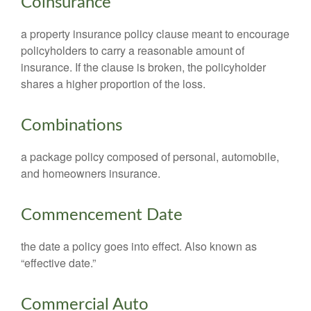
Coinsurance
a property insurance policy clause meant to encourage
policyholders to carry a reasonable amount of
insurance. If the clause is broken, the policyholder
shares a higher proportion of the loss.
Combinations
a package policy composed of personal, automobile,
and homeowners insurance.
Commencement Date
the date a policy goes into effect. Also known as
“effective date.”
Commercial Auto