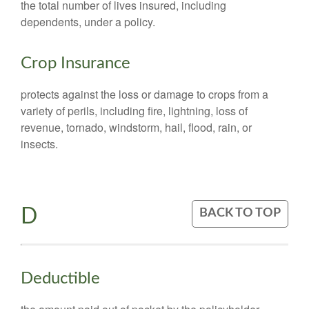
the total number of lives insured, including
dependents, under a policy.
Crop Insurance
protects against the loss or damage to crops from a
variety of perils, including fire, lightning, loss of
revenue, tornado, windstorm, hail, flood, rain, or
insects.
D
BACK TO TOP
Deductible