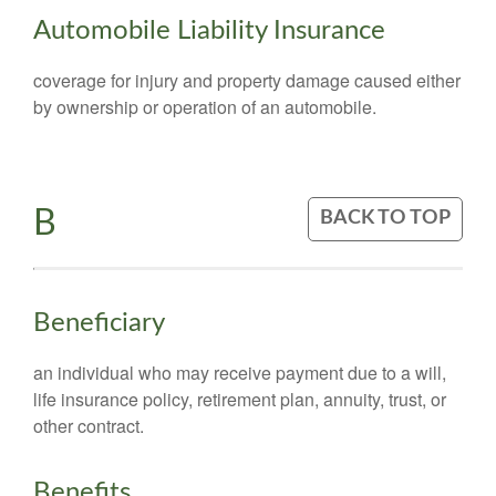
Automobile Liability Insurance
coverage for injury and property damage caused either
by ownership or operation of an automobile.
B
BACK TO TOP
Beneficiary
an individual who may receive payment due to a will,
life insurance policy, retirement plan, annuity, trust, or
other contract.
Benefits