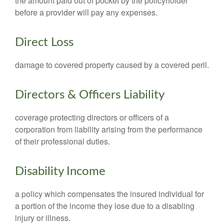
the amount paid out of pocket by the policyholder
before a provider will pay any expenses.
Direct Loss
damage to covered property caused by a covered peril.
Directors & Officers Liability
coverage protecting directors or officers of a
corporation from liability arising from the performance
of their professional duties.
Disability Income
a policy which compensates the insured individual for
a portion of the income they lose due to a disabling
injury or illness.