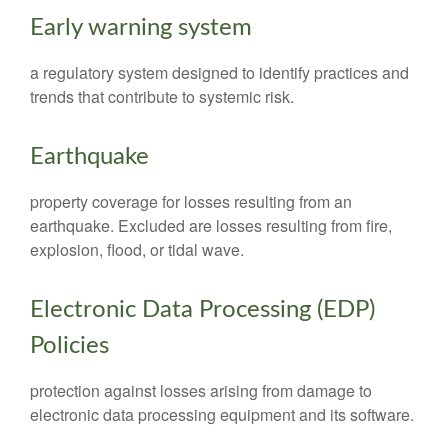
Early warning system
a regulatory system designed to identify practices and
trends that contribute to systemic risk.
Earthquake
property coverage for losses resulting from an
earthquake. Excluded are losses resulting from fire,
explosion, flood, or tidal wave.
Electronic Data Processing (EDP)
Policies
protection against losses arising from damage to
electronic data processing equipment and its software.