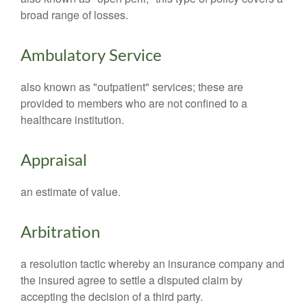
broad range of losses.
Ambulatory Service
also known as "outpatient" services; these are
provided to members who are not confined to a
healthcare institution.
Appraisal
an estimate of value.
Arbitration
a resolution tactic whereby an insurance company and
the insured agree to settle a disputed claim by
accepting the decision of a third party.