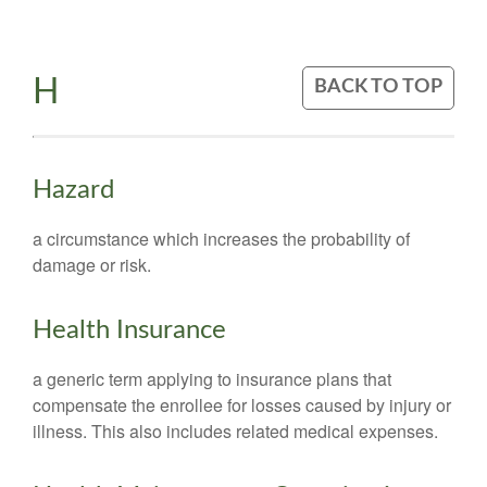
H
BACK TO TOP
Hazard
a circumstance which increases the probability of
damage or risk.
Health Insurance
a generic term applying to insurance plans that
compensate the enrollee for losses caused by injury or
illness. This also includes related medical expenses.