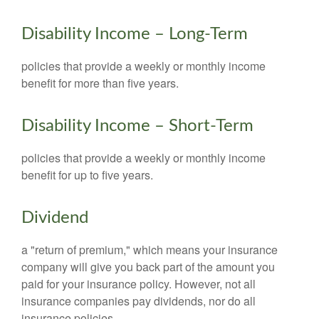
Disability Income – Long-Term
policies that provide a weekly or monthly income
benefit for more than five years.
Disability Income – Short-Term
policies that provide a weekly or monthly income
benefit for up to five years.
Dividend
a "return of premium," which means your insurance
company will give you back part of the amount you
paid for your insurance policy. However, not all
insurance companies pay dividends, nor do all
insurance policies.