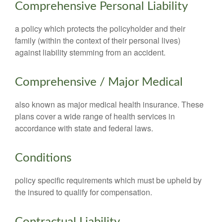
Comprehensive Personal Liability
a policy which protects the policyholder and their
family (within the context of their personal lives)
against liability stemming from an accident.
Comprehensive / Major Medical
also known as major medical health insurance. These
plans cover a wide range of health services in
accordance with state and federal laws.
Conditions
policy specific requirements which must be upheld by
the insured to qualify for compensation.