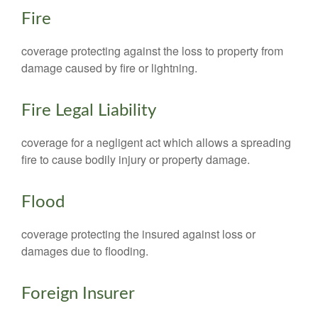
Fire
coverage protecting against the loss to property from
damage caused by fire or lightning.
Fire Legal Liability
coverage for a negligent act which allows a spreading
fire to cause bodily injury or property damage.
Flood
coverage protecting the insured against loss or
damages due to flooding.
Foreign Insurer