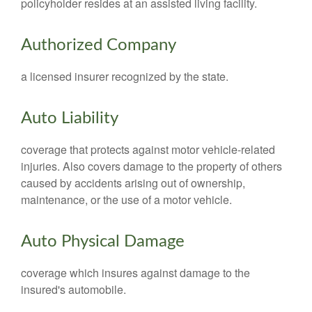
policyholder resides at an assisted living facility.
Authorized Company
a licensed insurer recognized by the state.
Auto Liability
coverage that protects against motor vehicle-related
injuries. Also covers damage to the property of others
caused by accidents arising out of ownership,
maintenance, or the use of a motor vehicle.
Auto Physical Damage
coverage which insures against damage to the
insured's automobile.