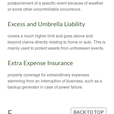
postponement of a specific event because of weather
or some other uncontrollable occurrence.
Excess and Umbrella Liability
covers a much higher limit and goes above and
beyond claims directly relating to home or auto. This is
mainly used to protect assets from unforeseen events.
Extra Expense Insurance
property coverage for extraordinary expenses
stemming from an interruption of business, such as a
backup generator in case of power failure.
F
BACK TO TOP