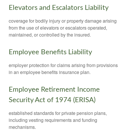
Elevators and Escalators Liability
coverage for bodily injury or property damage arising
from the use of elevators or escalators operated,
maintained, or controlled by the insured.
Employee Benefits Liability
employer protection for claims arising from provisions
in an employee benefits insurance plan.
Employee Retirement Income
Security Act of 1974 (ERISA)
established standards for private pension plans,
including vesting requirements and funding
mechanisms.