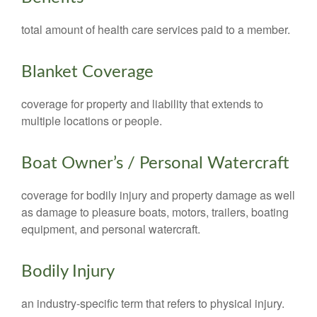
total amount of health care services paid to a member.
Blanket Coverage
coverage for property and liability that extends to
multiple locations or people.
Boat Owner’s / Personal Watercraft
coverage for bodily injury and property damage as well
as damage to pleasure boats, motors, trailers, boating
equipment, and personal watercraft.
Bodily Injury
an industry-specific term that refers to physical injury.