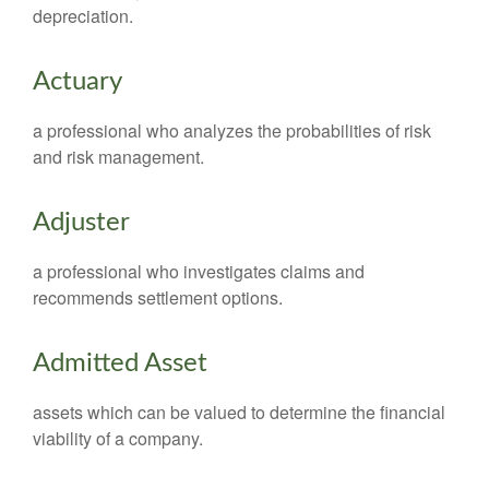
depreciation.
Actuary
a professional who analyzes the probabilities of risk
and risk management.
Adjuster
a professional who investigates claims and
recommends settlement options.
Admitted Asset
assets which can be valued to determine the financial
viability of a company.