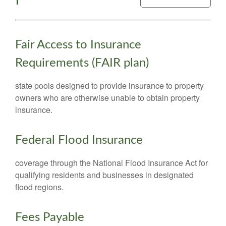
Fair Access to Insurance
Requirements (FAIR plan)
state pools designed to provide insurance to property
owners who are otherwise unable to obtain property
insurance.
Federal Flood Insurance
coverage through the National Flood Insurance Act for
qualifying residents and businesses in designated
flood regions.
Fees Payable