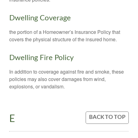
Dwelling Coverage
the portion of a Homeowner’s Insurance Policy that
covers the physical structure of the insured home.
Dwelling Fire Policy
In addition to coverage against fire and smoke, these
policies may also cover damages from wind,
explosions, or vandalism.
E
BACK TO TOP