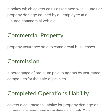
a policy which covers costs associated with injuries or
property damage caused by an employee in an
insured commercial vehicle.
Commercial Property
property insurance sold to commercial businesses.
Commission
a percentage of premium paid to agents by insurance
companies for the sale of policies.
Completed Operations Liability
covers a contractor’s liability for property damage or
injuries to a third party from defective work. This