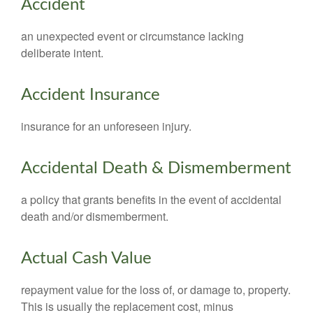
Accident
an unexpected event or circumstance lacking
deliberate intent.
Accident Insurance
insurance for an unforeseen injury.
Accidental Death & Dismemberment
a policy that grants benefits in the event of accidental
death and/or dismemberment.
Actual Cash Value
repayment value for the loss of, or damage to, property.
This is usually the replacement cost, minus