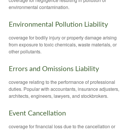
coverage for negligence resulting in pollution or
environmental contamination.
Environmental Pollution Liability
coverage for bodily injury or property damage arising
from exposure to toxic chemicals, waste materials, or
other pollutants.
Errors and Omissions Liability
coverage relating to the performance of professional
duties. Popular with accountants, insurance adjusters,
architects, engineers, lawyers, and stockbrokers.
Event Cancellation
coverage for financial loss due to the cancellation or