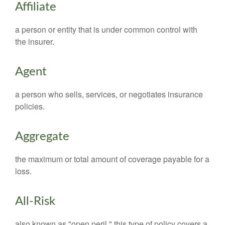
Affiliate
a person or entity that is under common control with
the insurer.
Agent
a person who sells, services, or negotiates insurance
policies.
Aggregate
the maximum or total amount of coverage payable for a
loss.
All-Risk
also known as "open peril," this type of policy covers a