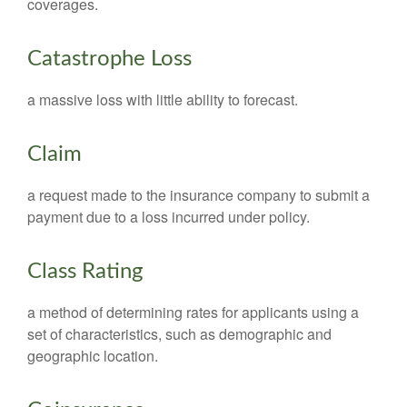
coverages.
Catastrophe Loss
a massive loss with little ability to forecast.
Claim
a request made to the insurance company to submit a
payment due to a loss incurred under policy.
Class Rating
a method of determining rates for applicants using a
set of characteristics, such as demographic and
geographic location.