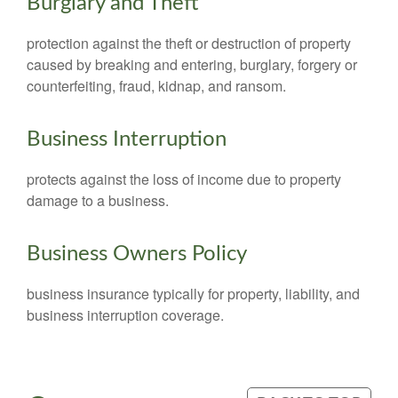
Burglary and Theft
protection against the theft or destruction of property
caused by breaking and entering, burglary, forgery or
counterfeiting, fraud, kidnap, and ransom.
Business Interruption
protects against the loss of income due to property
damage to a business.
Business Owners Policy
business insurance typically for property, liability, and
business interruption coverage.