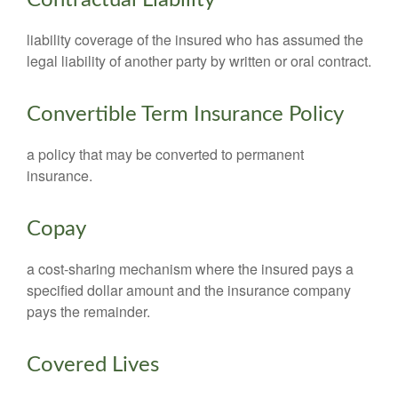
Contractual Liability
liability coverage of the insured who has assumed the
legal liability of another party by written or oral contract.
Convertible Term Insurance Policy
a policy that may be converted to permanent
insurance.
Copay
a cost-sharing mechanism where the insured pays a
specified dollar amount and the insurance company
pays the remainder.
Covered Lives