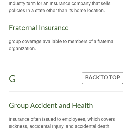
industry term for an insurance company that sells
policies in a state other than its home location.
Fraternal Insurance
group coverage available to members of a fraternal
organization.
G
BACK TO TOP
Group Accident and Health
insurance often issued to employees, which covers
sickness, accidental injury, and accidental death.