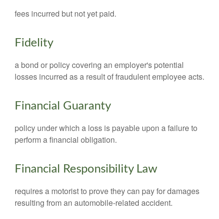
fees incurred but not yet paid.
Fidelity
a bond or policy covering an employer's potential
losses incurred as a result of fraudulent employee acts.
Financial Guaranty
policy under which a loss is payable upon a failure to
perform a financial obligation.
Financial Responsibility Law
requires a motorist to prove they can pay for damages
resulting from an automobile-related accident.