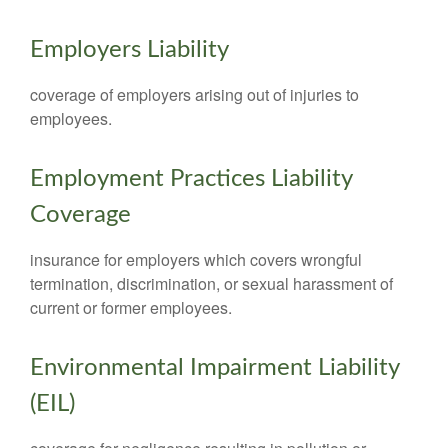
Employers Liability
coverage of employers arising out of injuries to
employees.
Employment Practices Liability
Coverage
insurance for employers which covers wrongful
termination, discrimination, or sexual harassment of
current or former employees.
Environmental Impairment Liability
(EIL)