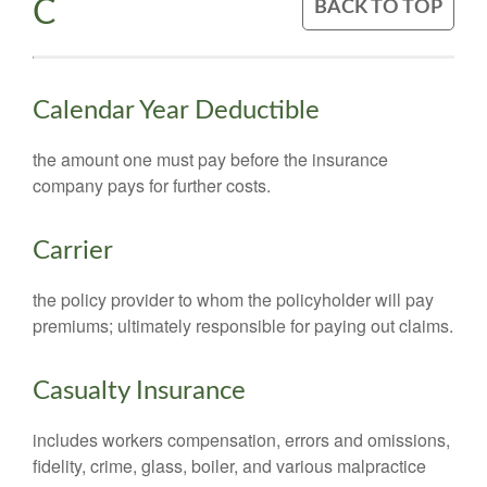
C
BACK TO TOP
Calendar Year Deductible
the amount one must pay before the insurance
company pays for further costs.
Carrier
the policy provider to whom the policyholder will pay
premiums; ultimately responsible for paying out claims.
Casualty Insurance
includes workers compensation, errors and omissions,
fidelity, crime, glass, boiler, and various malpractice