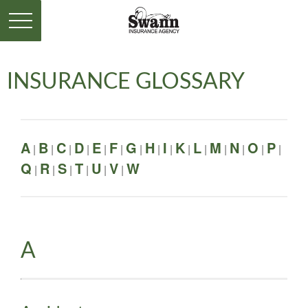
INSURANCE GLOSSARY
A
B
C
D
E
F
G
H
I
K
L
M
N
O
P
|
|
|
|
|
|
|
|
|
|
|
|
|
|
|
Q
R
S
T
U
V
W
|
|
|
|
|
|
A