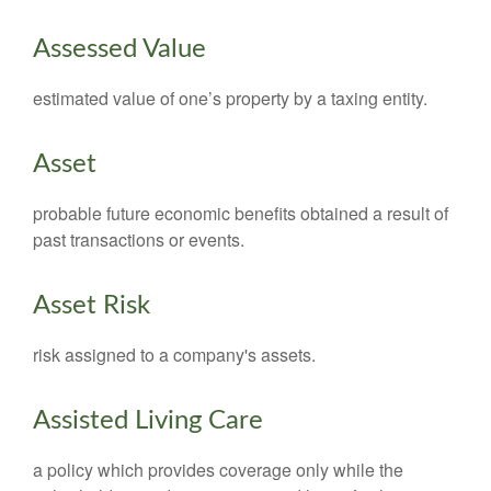
Assessed Value
estimated value of one’s property by a taxing entity.
Asset
probable future economic benefits obtained a result of
past transactions or events.
Asset Risk
risk assigned to a company's assets.
Assisted Living Care
a policy which provides coverage only while the