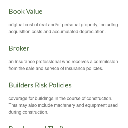
Book Value
original cost of real and/or personal property, including
acquisition costs and accumulated depreciation.
Broker
an insurance professional who receives a commission
from the sale and service of insurance policies.
Builders Risk Policies
coverage for buildings in the course of construction.
This may also include machinery and equipment used
during construction.