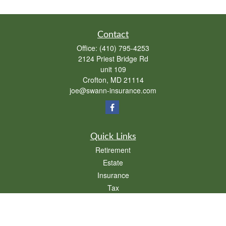
Contact
Office:
(410) 795-4253
2124 Priest Bridge Rd
unit 109
Crofton,
MD
21114
joe@swann-insurance.com
Quick Links
Retirement
Estate
Insurance
Tax
Money
Lifestyle
Latest Articles