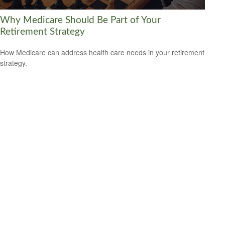
Why Medicare Should Be Part of Your
Retirement Strategy
How Medicare can address health care needs in your retirement
strategy.