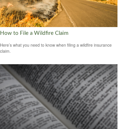
How to File a Wildfire Claim
Here’s what you need to know when filing a wildfire insurance
claim.