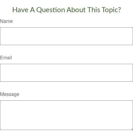
Have A Question About This Topic?
Name
Email
Message