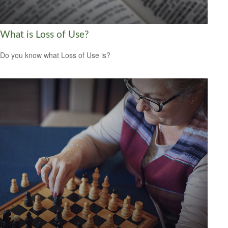
What is Loss of Use?
Do you know what Loss of Use is?