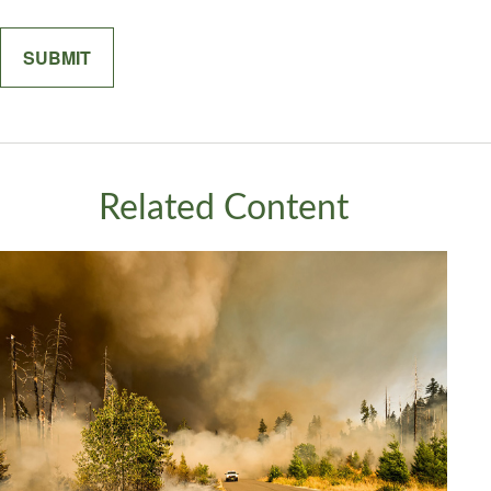
Related Content