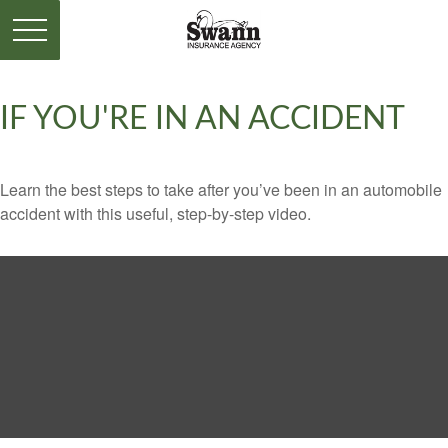
IF YOU'RE IN AN ACCIDENT
Learn the best steps to take after you’ve been in an automobile
accident with this useful, step-by-step video.