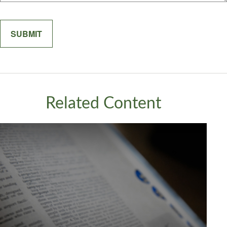
Related Content