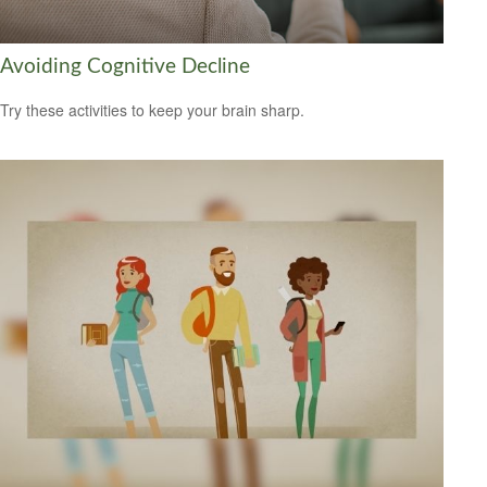
Avoiding Cognitive Decline
Try these activities to keep your brain sharp.