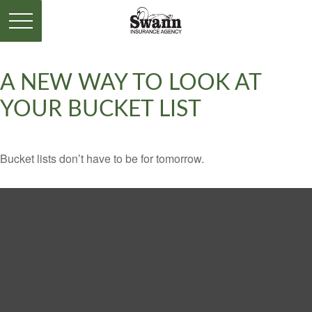
A NEW WAY TO LOOK AT
YOUR BUCKET LIST
Bucket lists don’t have to be for tomorrow.