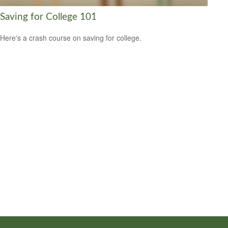
Saving for College 101
Here's a crash course on saving for college.