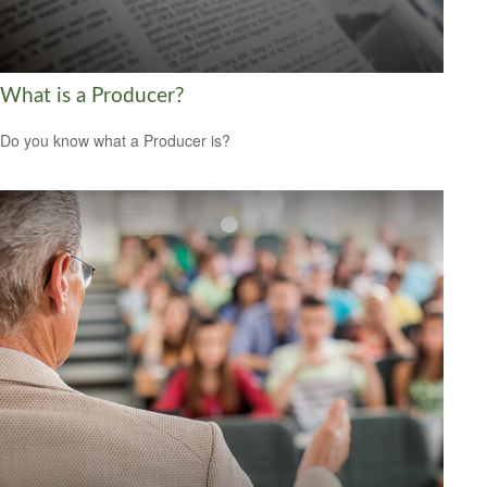
What is a Producer?
Do you know what a Producer is?