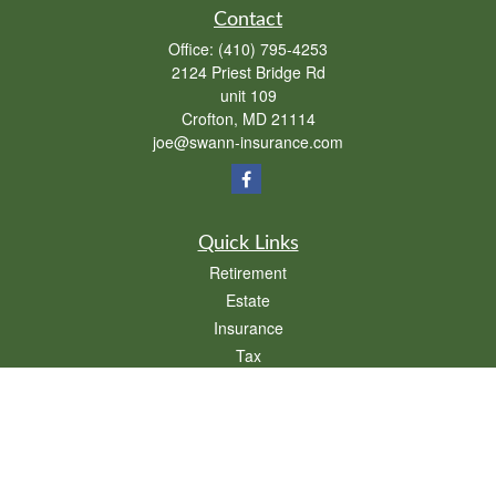
Contact
Office:
(410) 795-4253
2124 Priest Bridge Rd
unit 109
Crofton,
MD
21114
joe@swann-insurance.com
Quick Links
Retirement
Estate
Insurance
Tax
Money
Lifestyle
Latest Articles
All Videos
All Calculators