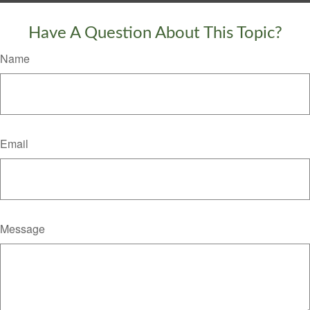
Have A Question About This Topic?
Name
Email
Message