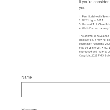
If you're consider
you.
1. PennStateHealthNews.
2. NCCIH.gov, 2025
3. Harvard T.H. Chan Scho
4. WebMD.com, January 
The content is developed f
legal advice. It may not b
information regarding your
may be of interest. FMG Su
expressed and material pro
Copyright
2026 FMG Suit
Name
Message