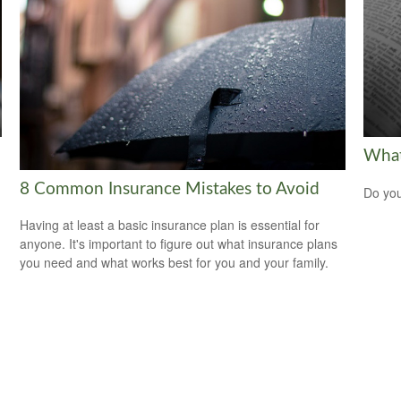
What
8 Common Insurance Mistakes to Avoid
Do you
Having at least a basic insurance plan is essential for
anyone. It's important to figure out what insurance plans
you need and what works best for you and your family.