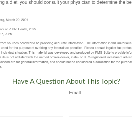
ing a diet, you should consult your physician to determine the b
org, March 20, 2024
ol of Public Health, 2025
27, 2025
rom sources believed to be providing accurate information. The information in this material is
e used for the purpose of avoiding any federal tax penalties. Please consult legal or tax profes
 individual situation. This material was developed and produced by FMG Suite to provide infor
ite is not affiliated with the named broker-dealer, state- or SEC-registered investment advis
vided are for general information, and should not be considered a solicitation for the purchas
e.
Have A Question About This Topic?
Email