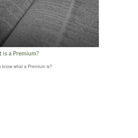
 is a Premium?
 know what a Premium is?