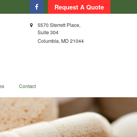
Request A Quote
5570 Sterrett Place,
Suite 304
Columbia,
MD
21044
es
Contact