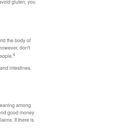
avoid gluten, you
rid the body of
however, don't
4
eople.
and intestines.
o meaning among
spend good money
aims. If there is