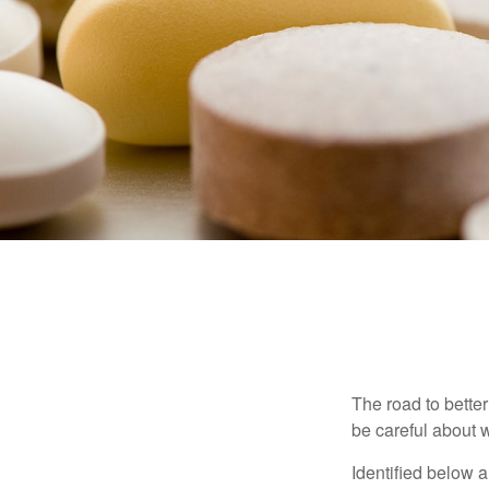
The road to bette
be careful about 
Identified below a