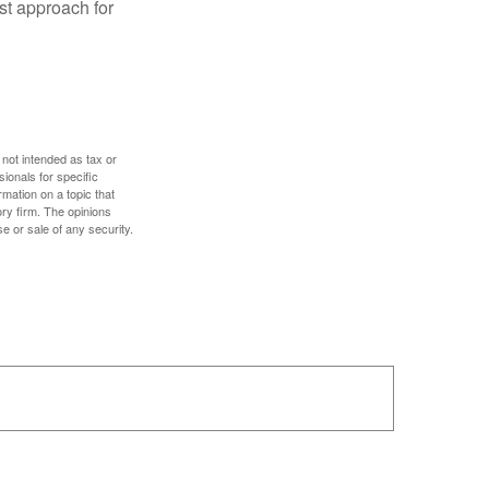
est approach for
 not intended as tax or
sionals for specific
mation on a topic that
ory firm. The opinions
e or sale of any security.