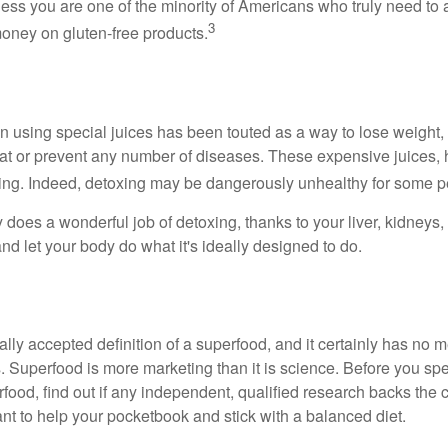
less you are one of the minority of Americans who truly need to 
3
oney on gluten-free products.
n using special juices has been touted as a way to lose weight, 
eat or prevent any number of diseases. These expensive juices, 
illing. Indeed, detoxing may be dangerously unhealthy for some p
does a wonderful job of detoxing, thanks to your liver, kidneys, 
d let your body do what it's ideally designed to do.
ally accepted definition of a superfood, and it certainly has n
sts. Superfood is more marketing than it is science. Before you 
rfood, find out if any independent, qualified research backs the cl
t to help your pocketbook and stick with a balanced diet.