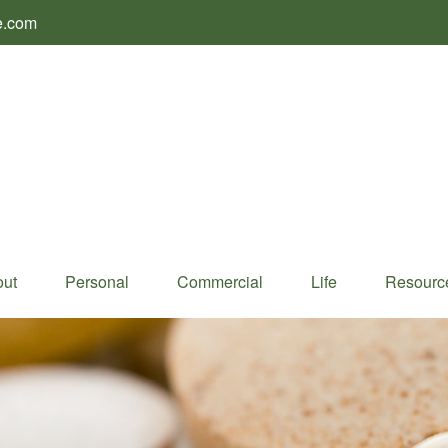
e.com
ut
Personal
Commercial
Life
Resourc