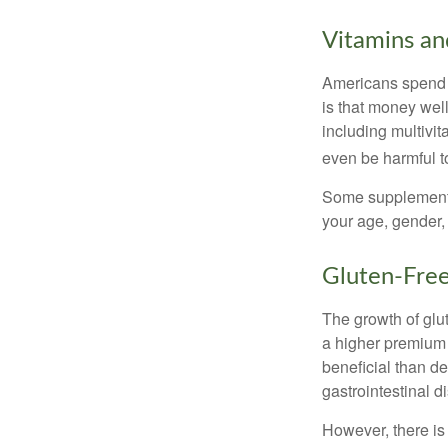
Vitamins a
Americans spend cl
is that money wel
including multivi
even be harmful t
Some supplements
your age, gender, 
Gluten-Fre
The growth of glu
a higher premium f
beneficial than de
gastrointestinal di
However, there is 