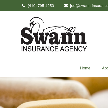
(410) 795-4253
joe@swann-insuranc
Home
Abo