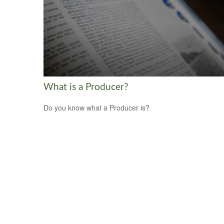
What is a Producer?
Do you know what a Producer is?