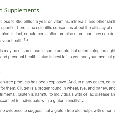
nd Supplements
ose to $50 billion a year on vitamins, minerals, and other simil
l spent? There is no scientific consensus about the efficacy of
tamins. In fact, supplements often promise more than they can d
1,2
o your health.
 may be of some use to some people, but determining the right
and personal health status is best left to you and your medical 
e
ten-free products has been explosive. And, in many cases, con
or them. Gluten is a protein found in wheat, rye, and barley, an
trimental. Gluten is harmful to individuals with celiac disease 
scomfort in individuals with a gluten sensitivity.
no evidence to suggest that a gluten-free diet helps with other h