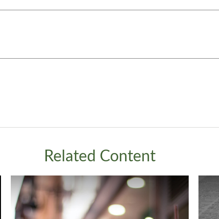
Related Content