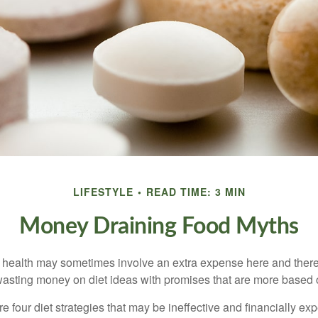
LIFESTYLE
READ TIME: 3 MIN
Money Draining Food Myths
r health may sometimes involve an extra expense here and there
wasting money on diet ideas with promises that are more based o
re four diet strategies that may be ineffective and financially ex