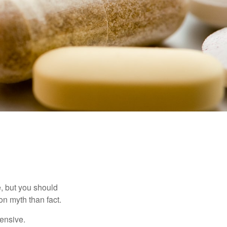
, but you should
n myth than fact.
pensive.