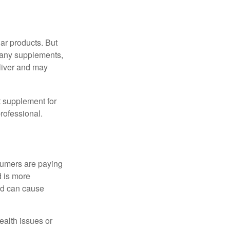
ar products. But
 many supplements,
eliver and may
 supplement for
professional.
sumers are paying
d is more
and can cause
ealth issues or