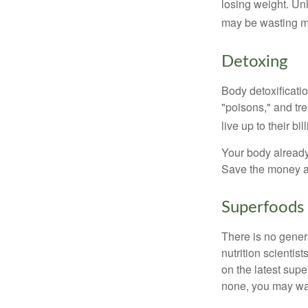
losing weight. Un
may be wasting m
Detoxing
Body detoxificatio
"poisons," and tr
live up to their b
Your body already 
Save the money an
Superfoods
There is no gener
nutrition scienti
on the latest supe
none, you may wan