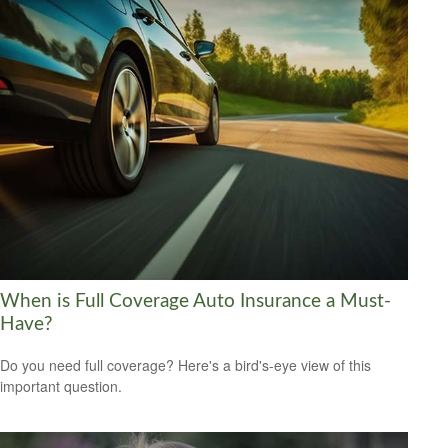
When is Full Coverage Auto Insurance a Must-
Have?
Do you need full coverage? Here's a bird's-eye view of this
important question.