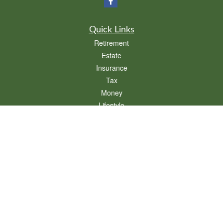
Quick Links
Retirement
Estate
Insurance
Tax
Money
Lifestyle
Latest Articles
All Videos
All Calculators
We take protecting your data and privacy very seriously. As of January 1, 2020 the
California Consumer Privacy Act (CCPA)
suggests the following link as an extra
measure to safeguard your data:
Do not sell my personal information
.
Clickable Coverage® is a registered trademark of FMG Suite, LLC, d/b/a Agency
Revolution.
Copyright 2026 Agency Revolution.