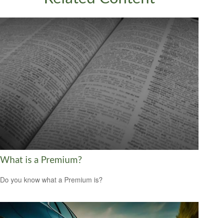
What is a Premium?
Do you know what a Premium is?