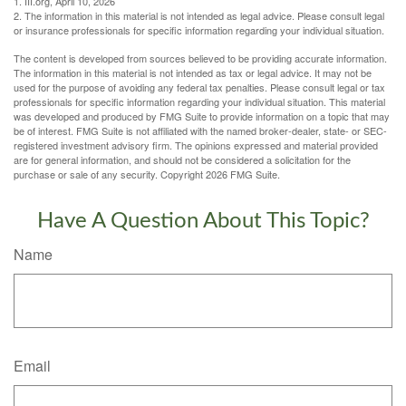
1. III.org, April 10, 2026
2. The information in this material is not intended as legal advice. Please consult legal
or insurance professionals for specific information regarding your individual situation.
The content is developed from sources believed to be providing accurate information.
The information in this material is not intended as tax or legal advice. It may not be
used for the purpose of avoiding any federal tax penalties. Please consult legal or tax
professionals for specific information regarding your individual situation. This material
was developed and produced by FMG Suite to provide information on a topic that may
be of interest. FMG Suite is not affiliated with the named broker-dealer, state- or SEC-
registered investment advisory firm. The opinions expressed and material provided
are for general information, and should not be considered a solicitation for the
purchase or sale of any security. Copyright
2026 FMG Suite.
Have A Question About This Topic?
Name
Email