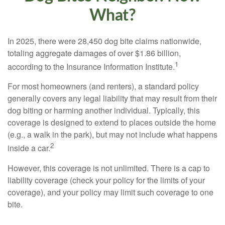
What?
In 2025, there were 28,450 dog bite claims nationwide,
totaling aggregate damages of over $1.86 billion,
1
according to the Insurance Information Institute.
For most homeowners (and renters), a standard policy
generally covers any legal liability that may result from their
dog biting or harming another individual. Typically, this
coverage is designed to extend to places outside the home
(e.g., a walk in the park), but may not include what happens
2
inside a car.
However, this coverage is not unlimited. There is a cap to
liability coverage (check your policy for the limits of your
coverage), and your policy may limit such coverage to one
bite.