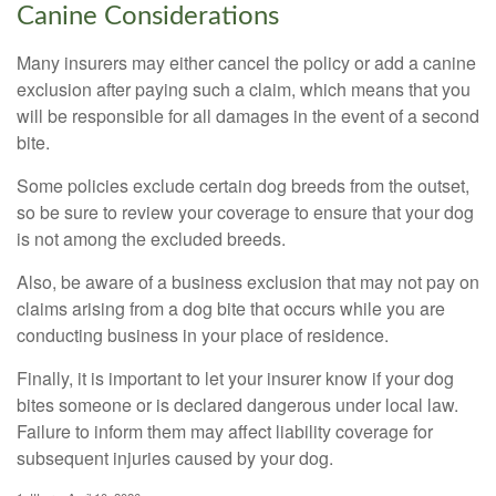
Canine Considerations
Many insurers may either cancel the policy or add a canine
exclusion after paying such a claim, which means that you
will be responsible for all damages in the event of a second
bite.
Some policies exclude certain dog breeds from the outset,
so be sure to review your coverage to ensure that your dog
is not among the excluded breeds.
Also, be aware of a business exclusion that may not pay on
claims arising from a dog bite that occurs while you are
conducting business in your place of residence.
Finally, it is important to let your insurer know if your dog
bites someone or is declared dangerous under local law.
Failure to inform them may affect liability coverage for
subsequent injuries caused by your dog.