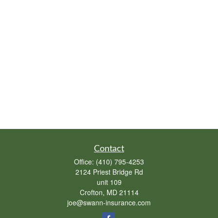
Contact
Office:
(410) 795-4253
2124 Priest Bridge Rd
unit 109
Crofton,
MD
21114
joe@swann-insurance.com