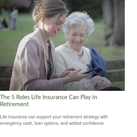
The 5 Roles Life Insurance Can Play in
Retirement
Life insurance can support your retirement strategy with
emergency cash, loan options, and added confidence.