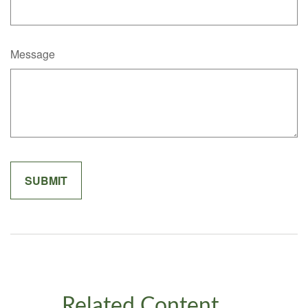
Message
Related Content