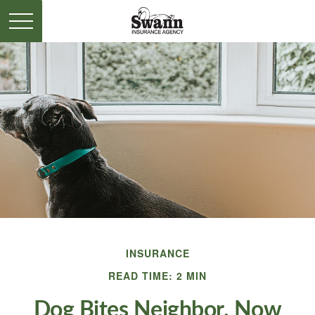
INSURANCE
READ TIME: 2 MIN
Dog Bites Neighbor. Now