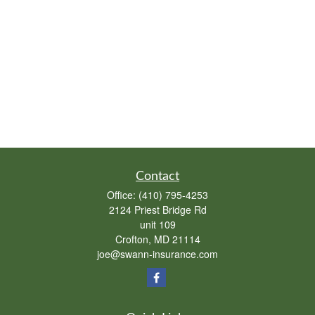
Contact
Office:
(410) 795-4253
2124 Priest Bridge Rd
unit 109
Crofton,
MD
21114
joe@swann-insurance.com