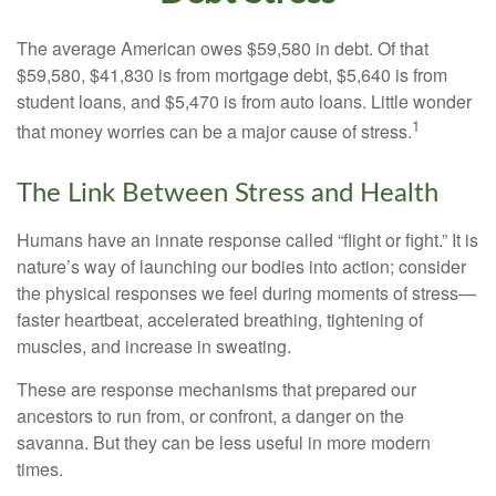
The average American owes $59,580 in debt. Of that
$59,580, $41,830 is from mortgage debt, $5,640 is from
student loans, and $5,470 is from auto loans. Little wonder
1
that money worries can be a major cause of stress.
The Link Between Stress and Health
Humans have an innate response called “flight or fight.” It is
nature’s way of launching our bodies into action; consider
the physical responses we feel during moments of stress—
faster heartbeat, accelerated breathing, tightening of
muscles, and increase in sweating.
These are response mechanisms that prepared our
ancestors to run from, or confront, a danger on the
savanna. But they can be less useful in more modern
times.