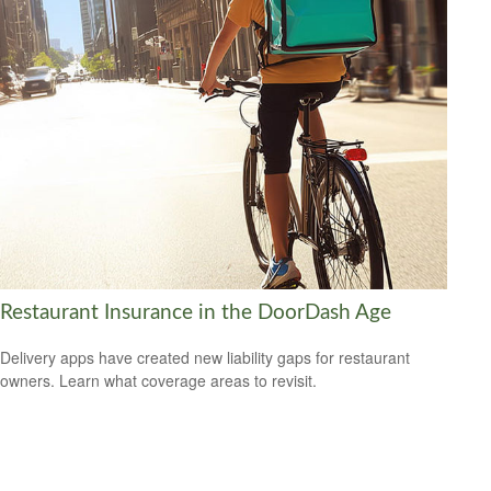
Restaurant Insurance in the DoorDash Age
Delivery apps have created new liability gaps for restaurant
owners. Learn what coverage areas to revisit.