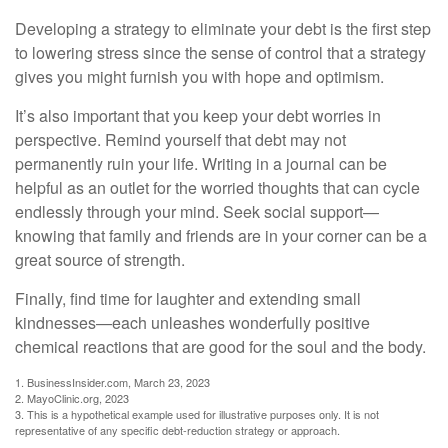
Developing a strategy to eliminate your debt is the first step
to lowering stress since the sense of control that a strategy
gives you might furnish you with hope and optimism.
It’s also important that you keep your debt worries in
perspective. Remind yourself that debt may not
permanently ruin your life. Writing in a journal can be
helpful as an outlet for the worried thoughts that can cycle
endlessly through your mind. Seek social support—
knowing that family and friends are in your corner can be a
great source of strength.
Finally, find time for laughter and extending small
kindnesses—each unleashes wonderfully positive
chemical reactions that are good for the soul and the body.
1. BusinessInsider.com, March 23, 2023
2.
MayoClinic.org, 2023
3. This is a hypothetical example used for illustrative purposes only. It is not
representative of any specific debt-reduction strategy or approach.