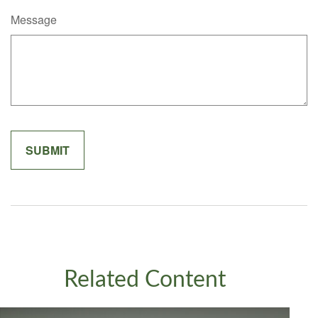
Message
Related Content