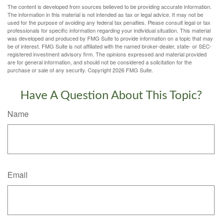
The content is developed from sources believed to be providing accurate information.
The information in this material is not intended as tax or legal advice. It may not be
used for the purpose of avoiding any federal tax penalties. Please consult legal or tax
professionals for specific information regarding your individual situation. This material
was developed and produced by FMG Suite to provide information on a topic that may
be of interest. FMG Suite is not affiliated with the named broker-dealer, state- or SEC-
registered investment advisory firm. The opinions expressed and material provided
are for general information, and should not be considered a solicitation for the
purchase or sale of any security. Copyright
2026 FMG Suite.
Have A Question About This Topic?
Name
Email