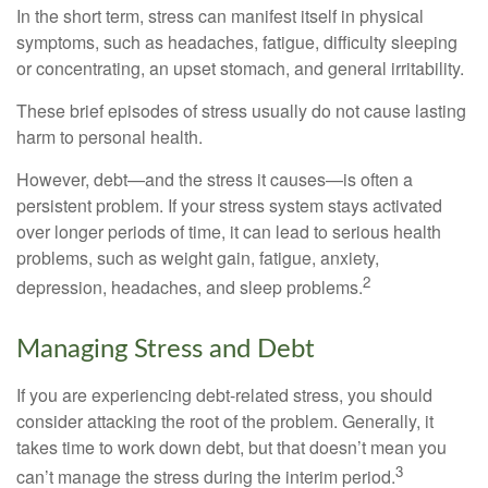
In the short term, stress can manifest itself in physical
symptoms, such as headaches, fatigue, difficulty sleeping
or concentrating, an upset stomach, and general irritability.
These brief episodes of stress usually do not cause lasting
harm to personal health.
However, debt—and the stress it causes—is often a
persistent problem. If your stress system stays activated
over longer periods of time, it can lead to serious health
problems, such as weight gain, fatigue, anxiety,
2
depression, headaches, and sleep problems.
Managing Stress and Debt
If you are experiencing debt-related stress, you should
consider attacking the root of the problem. Generally, it
takes time to work down debt, but that doesn’t mean you
3
can’t manage the stress during the interim period.