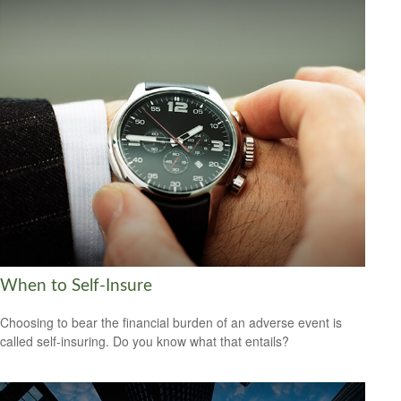
When to Self-Insure
Choosing to bear the financial burden of an adverse event is
called self-insuring. Do you know what that entails?