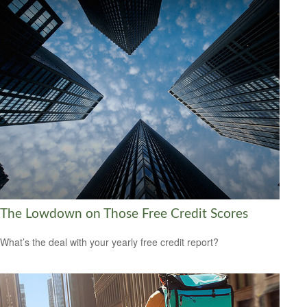
The Lowdown on Those Free Credit Scores
What’s the deal with your yearly free credit report?