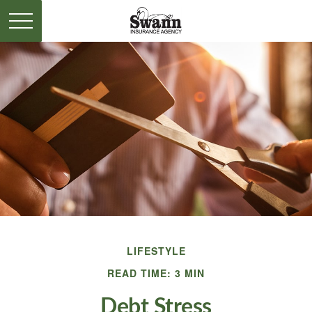
LIFESTYLE
READ TIME: 3 MIN
Debt Stress