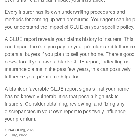
Every insurer has its own underwriting procedures and
methods for coming up with premiums. Your agent can help
you understand the impact of CLUE on your specific policy.
A CLUE report reveals your claims history to insurers. This
can impact the rate you pay for your premium and influence
potential buyers if you plan to sell your home. There's good
news, too. If you have a blank CLUE report, indicating no
insurance claims in the past few years, this can positively
influence your premium obligation.
A blank or favorable CLUE report signals that your home
has no known vulnerabilities that pose a high risk to
insurers. Consider obtaining, reviewing, and fixing any
discrepancies in your own report to positively influence
your premium.
1. NACHI.org, 2022
2. III.org, 2022