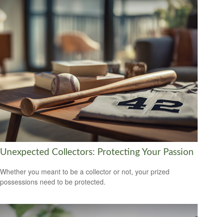
Unexpected Collectors: Protecting Your Passion
Whether you meant to be a collector or not, your prized
possessions need to be protected.