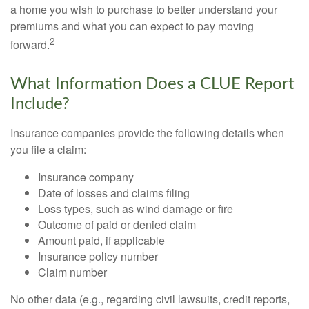
a home you wish to purchase to better understand your
premiums and what you can expect to pay moving
2
forward.
What Information Does a CLUE Report
Include?
Insurance companies provide the following details when
you file a claim:
Insurance company
Date of losses and claims filing
Loss types, such as wind damage or fire
Outcome of paid or denied claim
Amount paid, if applicable
Insurance policy number
Claim number
No other data (e.g., regarding civil lawsuits, credit reports,