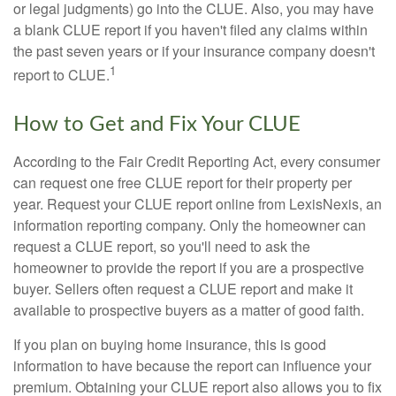
or legal judgments) go into the CLUE. Also, you may have
a blank CLUE report if you haven't filed any claims within
the past seven years or if your insurance company doesn't
1
report to CLUE.
How to Get and Fix Your CLUE
According to the Fair Credit Reporting Act, every consumer
can request one free CLUE report for their property per
year. Request your CLUE report online from LexisNexis, an
information reporting company. Only the homeowner can
request a CLUE report, so you'll need to ask the
homeowner to provide the report if you are a prospective
buyer. Sellers often request a CLUE report and make it
available to prospective buyers as a matter of good faith.
If you plan on buying home insurance, this is good
information to have because the report can influence your
premium. Obtaining your CLUE report also allows you to fix