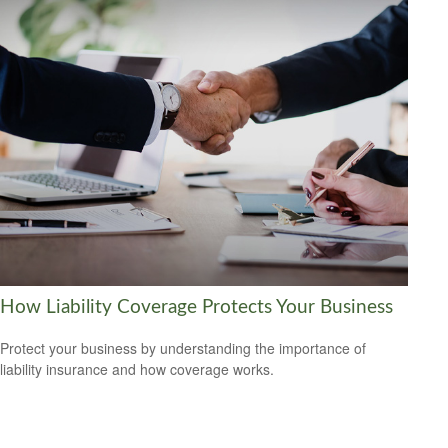
How Liability Coverage Protects Your Business
Protect your business by understanding the importance of
liability insurance and how coverage works.