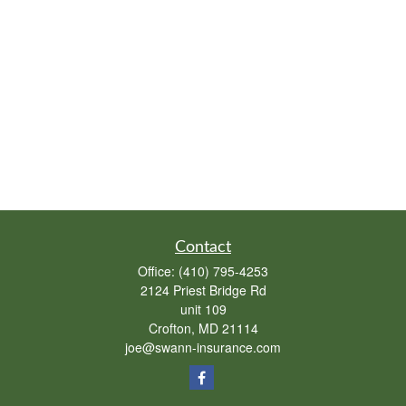
Contact
Office:
(410) 795-4253
2124 Priest Bridge Rd
unit 109
Crofton,
MD
21114
joe@swann-insurance.com