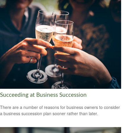
Succeeding at Business Succession
There are a number of reasons for business owners to consider
a business succession plan sooner rather than later.