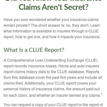
Claims Aren’t Secret?
Have you ever wondered whether your insurance claims
remain private? The short answer is: no, they don't. Learn
what information is available to insurers through a CLUE
report, how to get one, and how it impacts your insurance.
What Is a CLUE Report?
A Comprehensive Loss Underwriting Exchange (CLUE)
report records insurance losses. Home and auto insurers
report claims history data to the CLUE database. Reports
from this database cover the past five years and include all
claims filed. Additionally, your CLUE report covers your
personal history of insurance claims, the amount paid out
1
for each claim, and whether an insurer denied any claims.
You can request a copy of your CLUE report or the report of