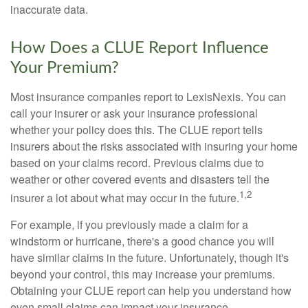
inaccurate data.
How Does a CLUE Report Influence
Your Premium?
Most insurance companies report to LexisNexis. You can
call your insurer or ask your insurance professional
whether your policy does this. The CLUE report tells
insurers about the risks associated with insuring your home
based on your claims record. Previous claims due to
weather or other covered events and disasters tell the
1,2
insurer a lot about what may occur in the future.
For example, if you previously made a claim for a
windstorm or hurricane, there's a good chance you will
have similar claims in the future. Unfortunately, though it's
beyond your control, this may increase your premiums.
Obtaining your CLUE report can help you understand how
even small claims can impact your insurance.