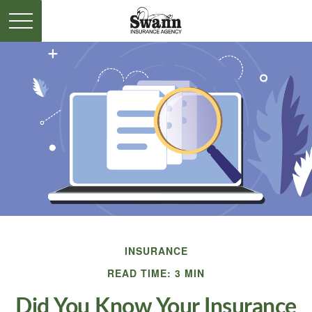
INSURANCE
READ TIME: 3 MIN
Did You Know Your Insurance