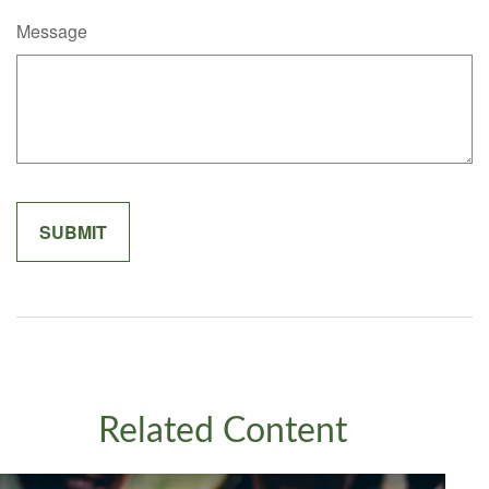
Message
Related Content