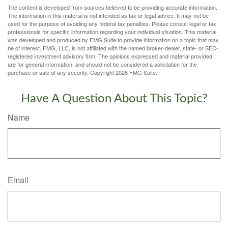
The content is developed from sources believed to be providing accurate information.
The information in this material is not intended as tax or legal advice. It may not be
used for the purpose of avoiding any federal tax penalties. Please consult legal or tax
professionals for specific information regarding your individual situation. This material
was developed and produced by FMG Suite to provide information on a topic that may
be of interest. FMG, LLC, is not affiliated with the named broker-dealer, state- or SEC-
registered investment advisory firm. The opinions expressed and material provided
are for general information, and should not be considered a solicitation for the
purchase or sale of any security. Copyright
2026 FMG Suite.
Have A Question About This Topic?
Name
Email