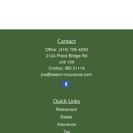
Contact
Office:
(410) 795-4253
2124 Priest Bridge Rd
unit 109
Crofton,
MD
21114
joe@swann-insurance.com
Quick Links
Retirement
Estate
Insurance
Tax