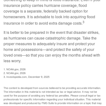
insurance policy carries hurricane coverage, flood
coverage is a separate, federally backed option for
homeowners. It is advisable to look into acquiring flood
3
insurance in order to avoid extra damage costs.
It is better to be prepared in the event that disaster strikes,
as hurricanes can cause catastrophic damage. Take the
proper measures to adequately insure and protect your
home and possessions—and protect the safety of your
loved ones—so that you can enjoy the months ahead with
less worry.
1. NOAA.gov, 2026
2. NOAA.gov, 2026
3. Investopedia.com, December 9, 2025
The content is developed from sources believed to be providing accurate information.
The information in this material is not intended as tax or legal advice. It may not be
used for the purpose of avoiding any federal tax penalties. Please consult legal or tax
professionals for specific information regarding your individual situation. This material
was developed and produced by FMG Suite to provide information on a topic that may