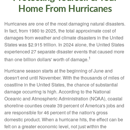
Home From Hurricanes
Hurricanes are one of the most damaging natural disasters.
In fact, from 1980 to 2025, the total approximate cost of
damages from weather and climate disasters in the United
States was $2.915 trillion. In 2024 alone, the United States
experienced 27 separate disaster events that caused more
1
than one billion dollars' worth of damage.
Hurricane season starts at the beginning of June and
doesn't end until November. With the thousands of miles of
coastline in the United States, the chance of substantial
damage occurring is high. According to the National
Oceanic and Atmospheric Administration (NOAA), coastal
shoreline counties create 39 percent of America's jobs and
are responsible for 46 percent of the nation's gross
domestic product. When a hurricane hits, the effect can be
felt on a greater economic level, not just within the