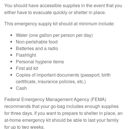
You should have accessible supplies in the event that you
either have to evacuate quickly or shelter in place.
This emergency supply kit should at minimum include:
Water (one gallon per person per day)
Non-perishable food
Batteries and a radio
Flashlight
Personal hygiene items
First aid kit
Copies of important documents (passport, birth
certificate, insurance policies, etc.)
Cash
Federal Emergency Management Agency (FEMA)
recommends that your go-bag includes enough supplies
for three days. If you want to prepare to shelter in place, an
at-home emergency kit should be able to last your family
for up to two weeks.