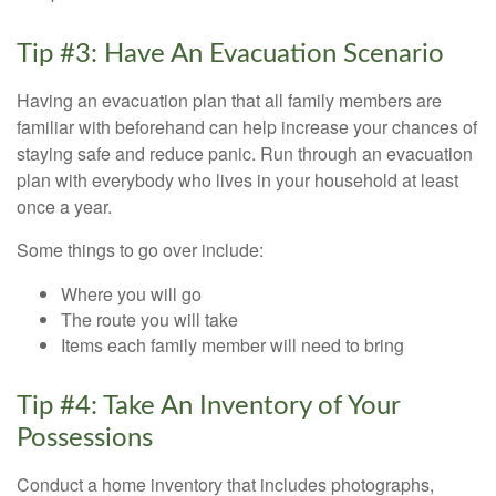
Tip #3: Have An Evacuation Scenario
Having an evacuation plan that all family members are
familiar with beforehand can help increase your chances of
staying safe and reduce panic. Run through an evacuation
plan with everybody who lives in your household at least
once a year.
Some things to go over include:
Where you will go
The route you will take
Items each family member will need to bring
Tip #4: Take An Inventory of Your
Possessions
Conduct a home inventory that includes photographs,