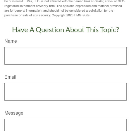
be of interest. FMG, LLC, is not affiliated with the named broker-dealer, state- or SEC-
registered investment advisory firm. The opinions expressed and material provided
are for general information, and should not be considered a solicitation for the
purchase or sale of any security. Copyright
2026 FMG Suite.
Have A Question About This Topic?
Name
Email
Message