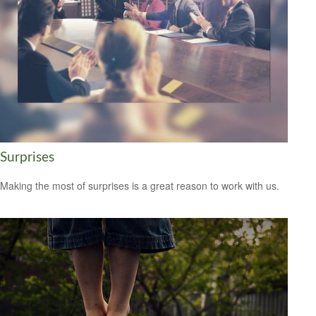
Surprises
Making the most of surprises is a great reason to work with us.