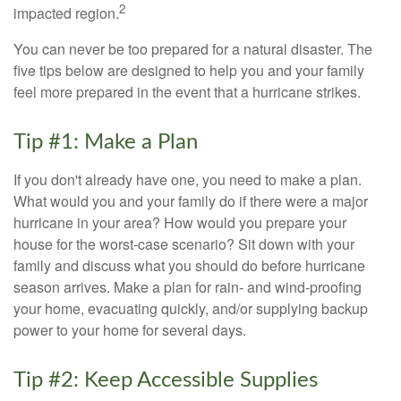
2
impacted region.
You can never be too prepared for a natural disaster. The
five tips below are designed to help you and your family
feel more prepared in the event that a hurricane strikes.
Tip #1: Make a Plan
If you don't already have one, you need to make a plan.
What would you and your family do if there were a major
hurricane in your area? How would you prepare your
house for the worst-case scenario? Sit down with your
family and discuss what you should do before hurricane
season arrives. Make a plan for rain- and wind-proofing
your home, evacuating quickly, and/or supplying backup
power to your home for several days.
Tip #2: Keep Accessible Supplies