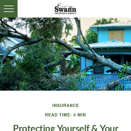
INSURANCE
READ TIME: 4 MIN
Protecting Yourself & Your