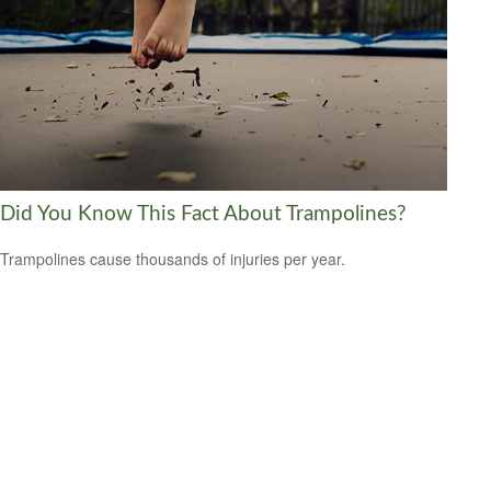
Did You Know This Fact About Trampolines?
Trampolines cause thousands of injuries per year.