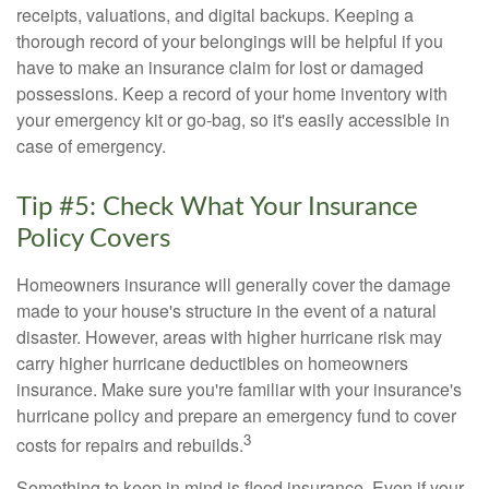
receipts, valuations, and digital backups. Keeping a
thorough record of your belongings will be helpful if you
have to make an insurance claim for lost or damaged
possessions. Keep a record of your home inventory with
your emergency kit or go-bag, so it's easily accessible in
case of emergency.
Tip #5: Check What Your Insurance
Policy Covers
Homeowners insurance will generally cover the damage
made to your house's structure in the event of a natural
disaster. However, areas with higher hurricane risk may
carry higher hurricane deductibles on homeowners
insurance. Make sure you're familiar with your insurance's
hurricane policy and prepare an emergency fund to cover
3
costs for repairs and rebuilds.
Something to keep in mind is flood insurance. Even if your