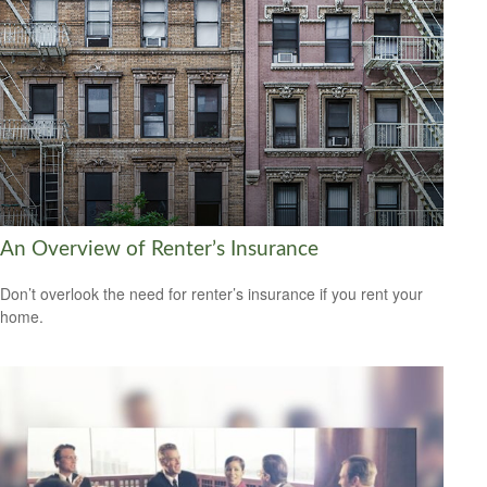
An Overview of Renter’s Insurance
Don’t overlook the need for renter’s insurance if you rent your
home.