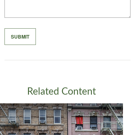
Related Content