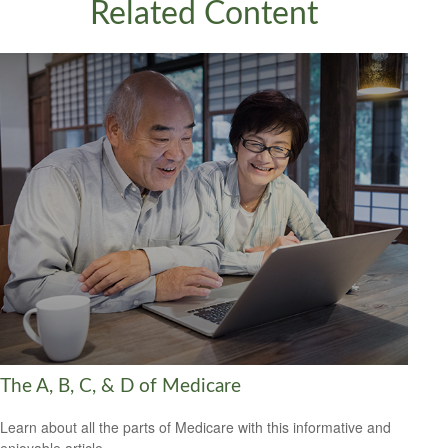
Related Content
The A, B, C, & D of Medicare
Learn about all the parts of Medicare with this informative and