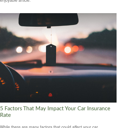
enjoyable article.
5 Factors That May Impact Your Car Insurance
Rate
While there are many factors that could affect your car