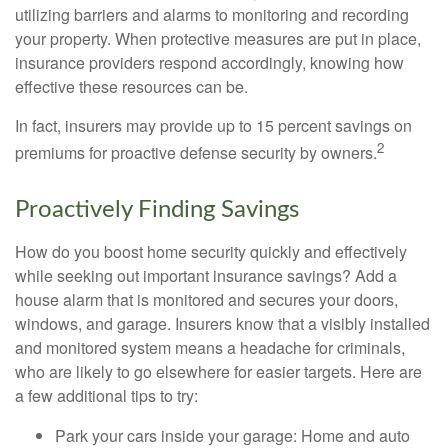
utilizing barriers and alarms to monitoring and recording
your property. When protective measures are put in place,
insurance providers respond accordingly, knowing how
effective these resources can be.
In fact, insurers may provide up to 15 percent savings on
2
premiums for proactive defense security by owners.
Proactively Finding Savings
How do you boost home security quickly and effectively
while seeking out important insurance savings? Add a
house alarm that is monitored and secures your doors,
windows, and garage. Insurers know that a visibly installed
and monitored system means a headache for criminals,
who are likely to go elsewhere for easier targets. Here are
a few additional tips to try:
Park your cars inside your garage: Home and auto