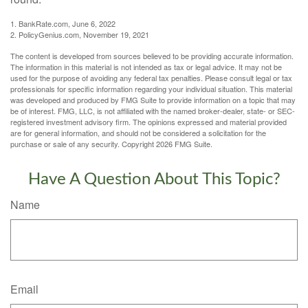
1. BankRate.com, June 6, 2022
2. PolicyGenius.com, November 19, 2021
The content is developed from sources believed to be providing accurate information.
The information in this material is not intended as tax or legal advice. It may not be
used for the purpose of avoiding any federal tax penalties. Please consult legal or tax
professionals for specific information regarding your individual situation. This material
was developed and produced by FMG Suite to provide information on a topic that may
be of interest. FMG, LLC, is not affiliated with the named broker-dealer, state- or SEC-
registered investment advisory firm. The opinions expressed and material provided
are for general information, and should not be considered a solicitation for the
purchase or sale of any security. Copyright
2026 FMG Suite.
Have A Question About This Topic?
Name
Email