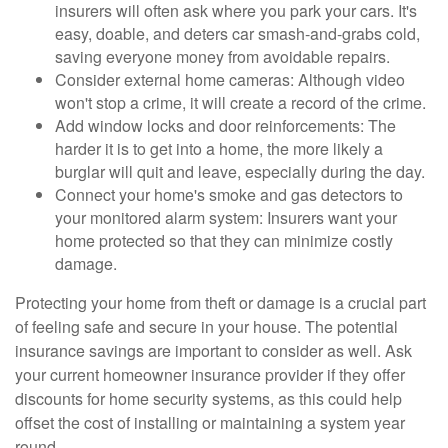
insurers will often ask where you park your cars. It's
easy, doable, and deters car smash-and-grabs cold,
saving everyone money from avoidable repairs.
Consider external home cameras: Although video
won't stop a crime, it will create a record of the crime.
Add window locks and door reinforcements: The
harder it is to get into a home, the more likely a
burglar will quit and leave, especially during the day.
Connect your home's smoke and gas detectors to
your monitored alarm system: Insurers want your
home protected so that they can minimize costly
damage.
Protecting your home from theft or damage is a crucial part
of feeling safe and secure in your house. The potential
insurance savings are important to consider as well. Ask
your current homeowner insurance provider if they offer
discounts for home security systems, as this could help
offset the cost of installing or maintaining a system year
round.