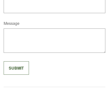
Message