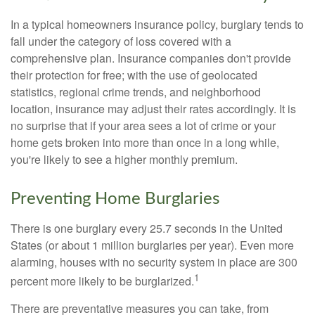
In a typical homeowners insurance policy, burglary tends to
fall under the category of loss covered with a
comprehensive plan. Insurance companies don't provide
their protection for free; with the use of geolocated
statistics, regional crime trends, and neighborhood
location, insurance may adjust their rates accordingly. It is
no surprise that if your area sees a lot of crime or your
home gets broken into more than once in a long while,
you're likely to see a higher monthly premium.
Preventing Home Burglaries
There is one burglary every 25.7 seconds in the United
States (or about 1 million burglaries per year). Even more
alarming, houses with no security system in place are 300
1
percent more likely to be burglarized.
There are preventative measures you can take, from