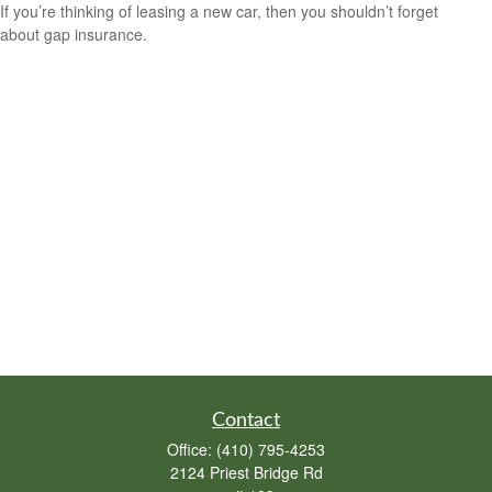
If you’re thinking of leasing a new car, then you shouldn’t forget
about gap insurance.
Contact
Office:
(410) 795-4253
2124 Priest Bridge Rd