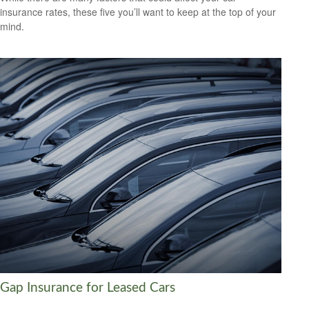
insurance rates, these five you’ll want to keep at the top of your
mind.
Gap Insurance for Leased Cars