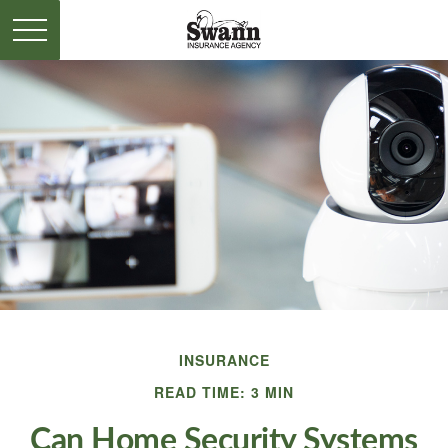
INSURANCE
READ TIME: 3 MIN
Can Home Security Systems