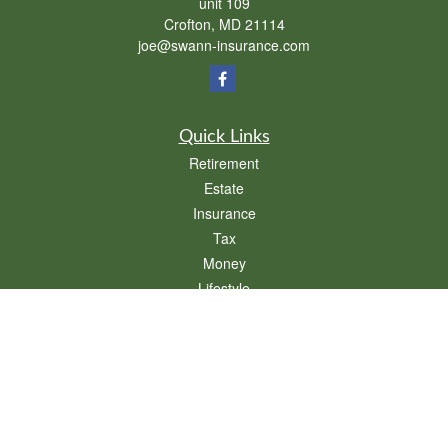
unit 109
Crofton,
MD
21114
joe@swann-insurance.com
Quick Links
Retirement
Estate
Insurance
Tax
Money
Lifestyle
Latest Articles
All Videos
All Calculators
We take protecting your data and privacy very seriously. As of January 1, 2020 the
California Consumer Privacy Act (CCPA)
suggests the following link as an extra
measure to safeguard your data:
Do not sell my personal information
.