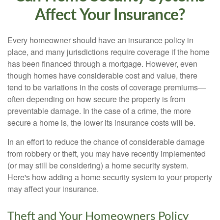
Affect Your Insurance?
Every homeowner should have an insurance policy in
place, and many jurisdictions require coverage if the home
has been financed through a mortgage. However, even
though homes have considerable cost and value, there
tend to be variations in the costs of coverage premiums—
often depending on how secure the property is from
preventable damage. In the case of a crime, the more
secure a home is, the lower its insurance costs will be.
In an effort to reduce the chance of considerable damage
from robbery or theft, you may have recently implemented
(or may still be considering) a home security system.
Here's how adding a home security system to your property
may affect your insurance.
Theft and Your Homeowners Policy