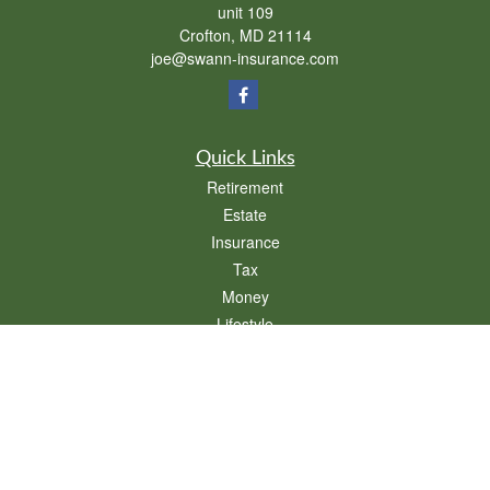
unit 109
Crofton,
MD
21114
joe@swann-insurance.com
Quick Links
Retirement
Estate
Insurance
Tax
Money
Lifestyle
Latest Articles
All Videos
All Calculators
We take protecting your data and privacy very seriously. As of January 1, 2020 the
California Consumer Privacy Act (CCPA)
suggests the following link as an extra
measure to safeguard your data:
Do not sell my personal information
.