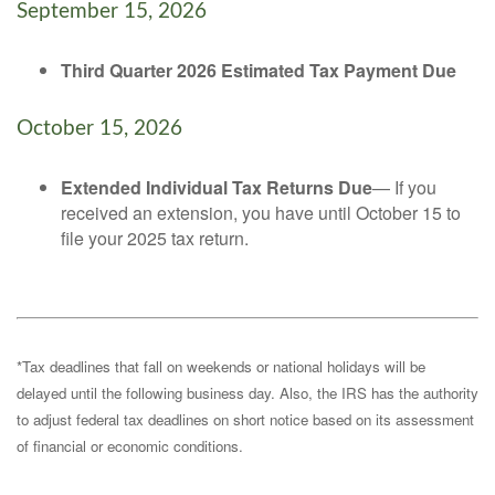
September 15, 2026
Third Quarter 2026 Estimated Tax Payment Due
October 15, 2026
Extended Individual Tax Returns Due
— If you
received an extension, you have until October 15 to
file your 2025 tax return.
*Tax deadlines that fall on weekends or national holidays will be
delayed until the following business day. Also, the IRS has the authority
to adjust federal tax deadlines on short notice based on its assessment
of financial or economic conditions.