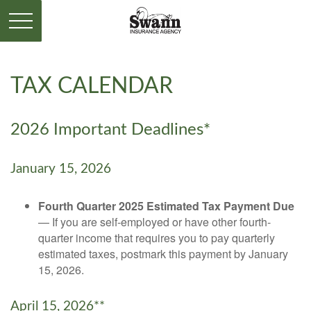
TAX CALENDAR
2026 Important Deadlines*
January 15, 2026
Fourth Quarter 2025 Estimated Tax Payment Due
— If you are self-employed or have other fourth-
quarter income that requires you to pay quarterly
estimated taxes, postmark this payment by January
15, 2026.
April 15, 2026**