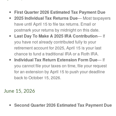
First Quarter 2026 Estimated Tax Payment Due
2025 Individual Tax Returns Due
— Most taxpayers
have until April 15 to file tax returns. Email or
postmark your returns by midnight on this date.
Last Day To Make A 2025 IRA Contribution
— If
you have not already contributed fully to your
retirement account for 2025, April 15 is your last
chance to fund a traditional IRA or a Roth IRA.
Individual Tax Return Extension Form Due
— If
you cannot file your taxes on time, file your request
for an extension by April 15 to push your deadline
back to October 15, 2026.
June 15, 2026
Second Quarter 2026 Estimated Tax Payment Due