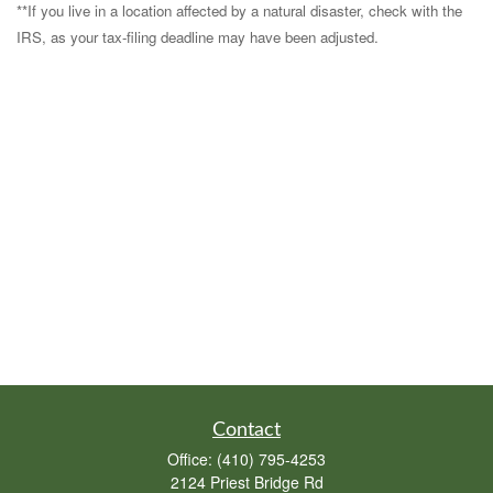
**If you live in a location affected by a natural disaster, check with the
IRS, as your tax-filing deadline may have been adjusted.
Contact
Office:
(410) 795-4253
2124 Priest Bridge Rd