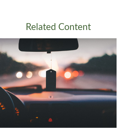
Related Content