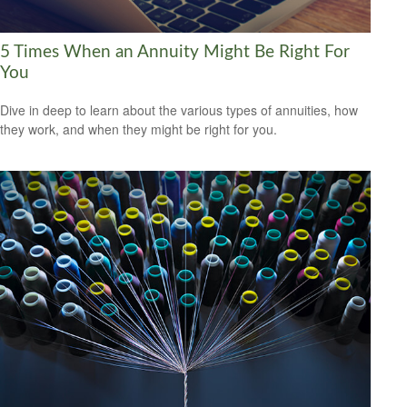
5 Times When an Annuity Might Be Right For
You
Dive in deep to learn about the various types of annuities, how
they work, and when they might be right for you.