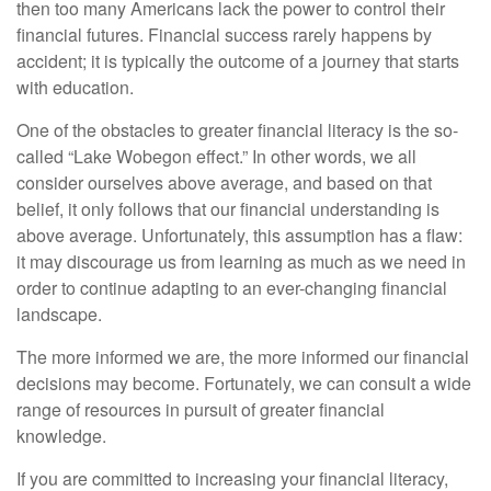
then too many Americans lack the power to control their
financial futures. Financial success rarely happens by
accident; it is typically the outcome of a journey that starts
with education.
One of the obstacles to greater financial literacy is the so-
called “Lake Wobegon effect.” In other words, we all
consider ourselves above average, and based on that
belief, it only follows that our financial understanding is
above average. Unfortunately, this assumption has a flaw:
it may discourage us from learning as much as we need in
order to continue adapting to an ever-changing financial
landscape.
The more informed we are, the more informed our financial
decisions may become. Fortunately, we can consult a wide
range of resources in pursuit of greater financial
knowledge.
If you are committed to increasing your financial literacy,