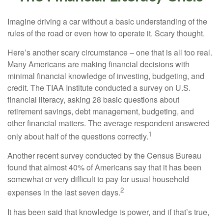
Imagine driving a car without a basic understanding of the
rules of the road or even how to operate it. Scary thought.
Here’s another scary circumstance – one that is all too real.
Many Americans are making financial decisions with
minimal financial knowledge of investing, budgeting, and
credit. The TIAA Institute conducted a survey on U.S.
financial literacy, asking 28 basic questions about
retirement savings, debt management, budgeting, and
other financial matters. The average respondent answered
1
only about half of the questions correctly.
Another recent survey conducted by the Census Bureau
found that almost 40% of Americans say that it has been
somewhat or very difficult to pay for usual household
2
expenses in the last seven days.
It has been said that knowledge is power, and if that’s true,