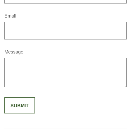
Email
Message