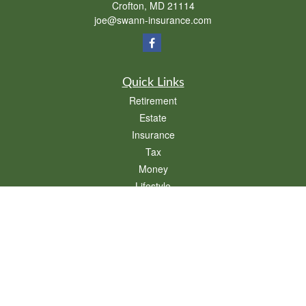
Crofton,
MD
21114
joe@swann-insurance.com
Quick Links
Retirement
Estate
Insurance
Tax
Money
Lifestyle
Latest Articles
All Videos
All Calculators
We take protecting your data and privacy very seriously. As of January 1, 2020 the
California Consumer Privacy Act (CCPA)
suggests the following link as an extra
measure to safeguard your data:
Do not sell my personal information
.