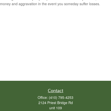
money and aggravation in the event you someday suffer losses.
Contact
Office:
(410) 795-4253
2124 Priest Bridge Rd
unit 109