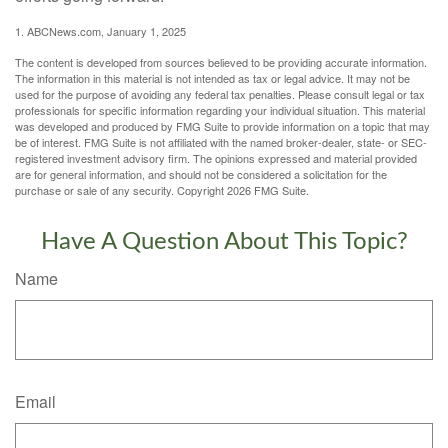
1. ABCNews.com, January 1, 2025
The content is developed from sources believed to be providing accurate information.
The information in this material is not intended as tax or legal advice. It may not be
used for the purpose of avoiding any federal tax penalties. Please consult legal or tax
professionals for specific information regarding your individual situation. This material
was developed and produced by FMG Suite to provide information on a topic that may
be of interest. FMG Suite is not affiliated with the named broker-dealer, state- or SEC-
registered investment advisory firm. The opinions expressed and material provided
are for general information, and should not be considered a solicitation for the
purchase or sale of any security. Copyright
2026 FMG Suite.
Have A Question About This Topic?
Name
Email