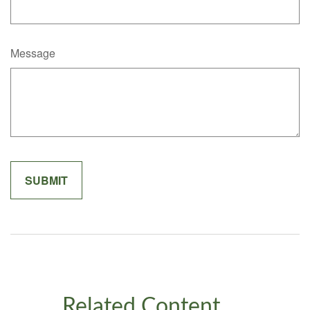
Message
Related Content