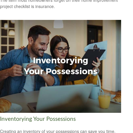
The item most homeowners forget on their home improvement
project checklist is insurance.
Inventorying Your Possessions
Creating an inventory of your possessions can save you time,