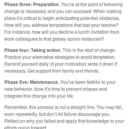
Phase three: Preparation.
You’re at the point of believing
change is necessary and you can succeed. When making
plans it’s critical to begin anticipating potential obstacles.
How will you address temptations that test your resolve?
For instance, how will you decline a lunch invitation from
work colleagues to that greasy spoon restaurant?
Phase four: Taking action.
This is the start of change.
Practice your alternative strategies to avoid temptation.
Remind yourself daily of your motivation; write it down if
necessary. Get support from family and friends.
Phase five: Maintenance.
You’ve been faithful to your
new behavior. Now it’s time to prevent relapse and
integrate this change into your life.
Remember, this process is not a straight line. You may fail,
even repeatedly, but don’t let failure discourage you.
Reflect on why you failed and apply that knowledge to your
efforts going forward.