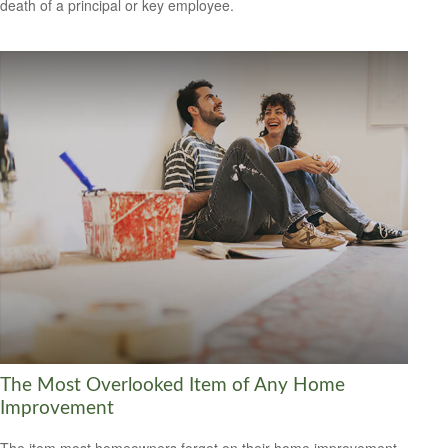
death of a principal or key employee.
The Most Overlooked Item of Any Home
Improvement