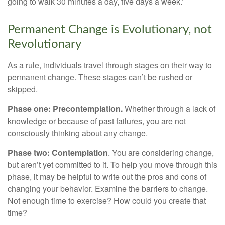
going to walk 30 minutes a day, five days a week.”
Permanent Change is Evolutionary, not
Revolutionary
As a rule, individuals travel through stages on their way to
permanent change. These stages can’t be rushed or
skipped.
Phase one: Precontemplation.
Whether through a lack of
knowledge or because of past failures, you are not
consciously thinking about any change.
Phase two: Contemplation
. You are considering change,
but aren’t yet committed to it. To help you move through this
phase, it may be helpful to write out the pros and cons of
changing your behavior. Examine the barriers to change.
Not enough time to exercise? How could you create that
time?