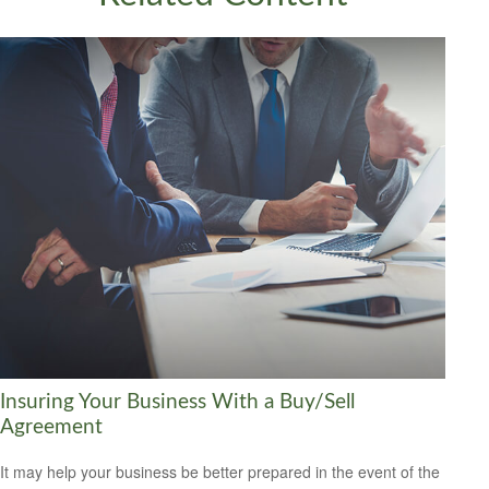
Insuring Your Business With a Buy/Sell
Agreement
It may help your business be better prepared in the event of the