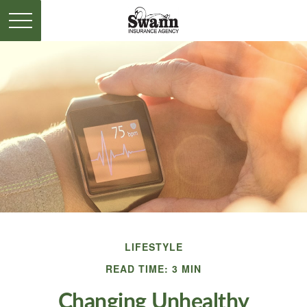
LIFESTYLE
READ TIME: 3 MIN
Changing Unhealthy