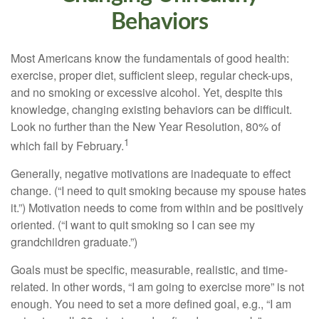
Behaviors
Most Americans know the fundamentals of good health:
exercise, proper diet, sufficient sleep, regular check-ups,
and no smoking or excessive alcohol. Yet, despite this
knowledge, changing existing behaviors can be difficult.
Look no further than the New Year Resolution, 80% of
1
which fail by February.
Generally, negative motivations are inadequate to effect
change. (“I need to quit smoking because my spouse hates
it.”) Motivation needs to come from within and be positively
oriented. (“I want to quit smoking so I can see my
grandchildren graduate.”)
Goals must be specific, measurable, realistic, and time-
related. In other words, “I am going to exercise more” is not
enough. You need to set a more defined goal, e.g., “I am