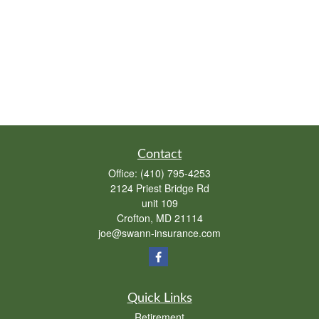
Contact
Office:
(410) 795-4253
2124 Priest Bridge Rd
unit 109
Crofton,
MD
21114
joe@swann-insurance.com
Quick Links
Retirement