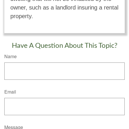
owner, such as a landlord insuring a rental
property.
Have A Question About This Topic?
Name
Email
Message