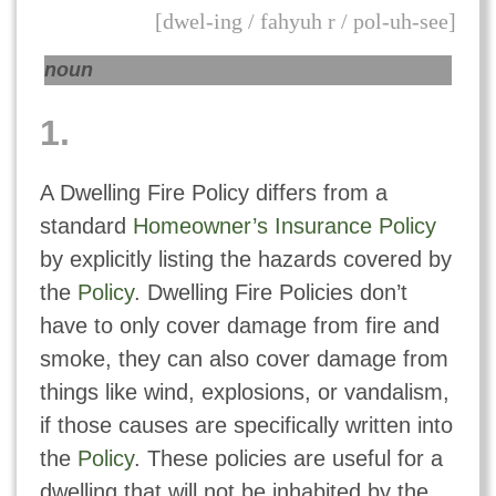
[dwel-ing / fahyuh r / pol-uh-see]
noun
1.
A Dwelling Fire Policy differs from a
standard
Homeowner’s Insurance Policy
by explicitly listing the hazards covered by
the
Policy
. Dwelling Fire Policies don’t
have to only cover damage from fire and
smoke, they can also cover damage from
things like wind, explosions, or vandalism,
if those causes are specifically written into
the
Policy
. These policies are useful for a
dwelling that will not be inhabited by the