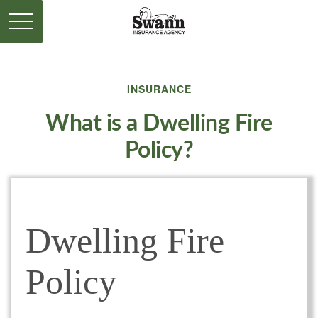
INSURANCE
What is a Dwelling Fire
Policy?
Dwelling Fire
Policy