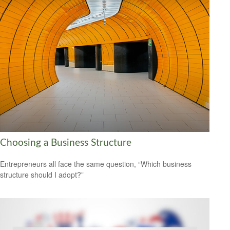
Choosing a Business Structure
Entrepreneurs all face the same question, “Which business
structure should I adopt?”