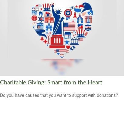
Charitable Giving: Smart from the Heart
Do you have causes that you want to support with donations?