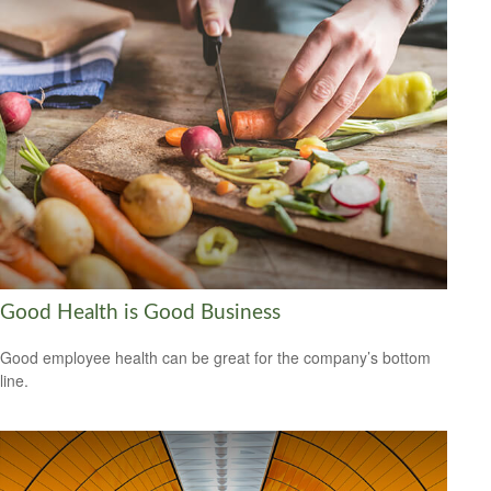
Good Health is Good Business
Good employee health can be great for the company’s bottom
line.