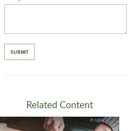
Related Content