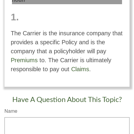
noun
1.
The Carrier is the insurance company that
provides a specific Policy and is the
company that a policyholder will pay
Premiums
to. The Carrier is ultimately
responsible to pay out
Claims
.
Have A Question About This Topic?
Name