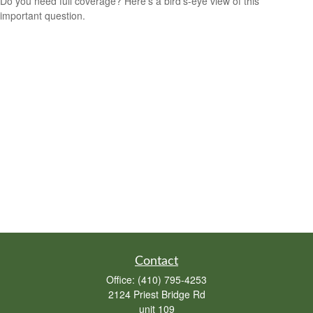
Do you need full coverage? Here's a bird's-eye view of this
important question.
Contact
Office:
(410) 795-4253
2124 Priest Bridge Rd
unit 109