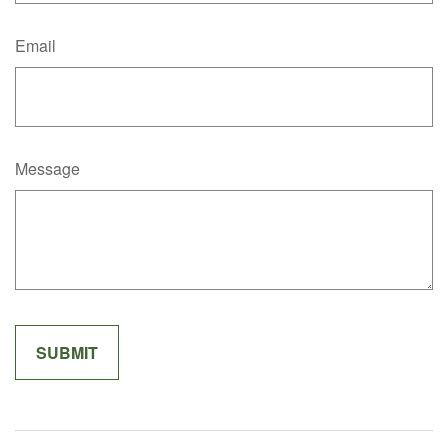
Email
Message