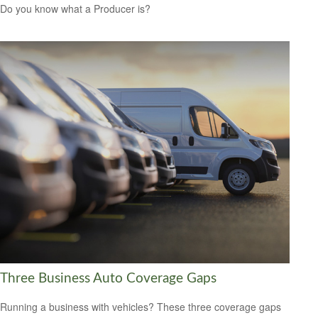
Do you know what a Producer is?
Three Business Auto Coverage Gaps
Running a business with vehicles? These three coverage gaps