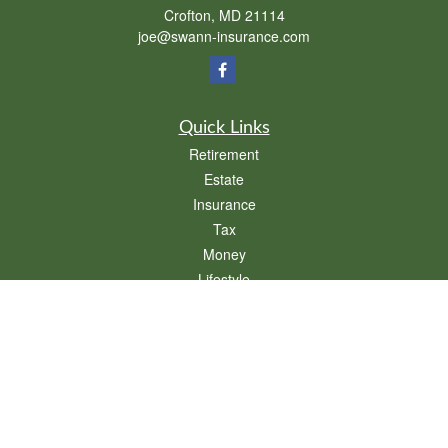
Crofton,
MD
21114
joe@swann-insurance.com
Quick Links
Retirement
Estate
Insurance
Tax
Money
Lifestyle
Latest Articles
All Videos
All Calculators
We take protecting your data and privacy very seriously. As of January 1, 2020 the
California Consumer Privacy Act (CCPA)
suggests the following link as an extra
measure to safeguard your data:
Do not sell my personal information
.