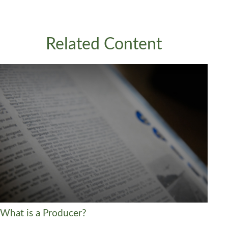
Related Content
What is a Producer?