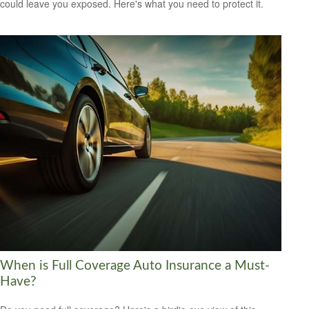
could leave you exposed. Here's what you need to protect it.
When is Full Coverage Auto Insurance a Must-
Have?