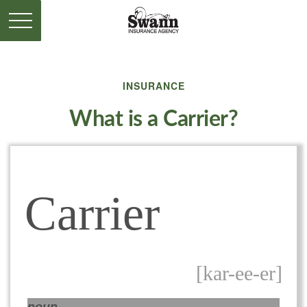
INSURANCE
What is a Carrier?
Carrier
[kar-ee-er]