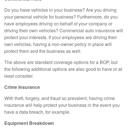
Do you have vehicles in your business? Are you driving
your personal vehicle for business? Furthermore, do you
have employees driving on behalf of your company or
driving their own vehicles? Commercial auto insurance will
protect your interests. If your employees are driving their
own vehicles, having a non-owner policy in place will
protect them and the business as well.
The above are standard coverage options for a BOP, but
the following additional options are also good to have or at
least consider.
Crime Insurance
With theft, forgery, and fraud so prevalent, having crime
insurance will help protect your business in the event you
have a data breach, for example.
Equipment Breakdown