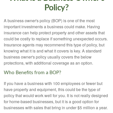
Policy?
A business owner's policy (BOP) is one of the most
important investments a business could make. Having
insurance can help protect property and other assets that
could be costly to replace if something unexpected occurs.
Insurance agents may recommend this type of policy, but
knowing what it is and what it covers is key. A standard
business owner's policy usually covers the below
protections, with additional coverage as an option.
Who Benefits from a BOP?
If you have a business with 100 employees or fewer but
have property and equipment, this could be the type of
policy that would work well for you. It is not really designed
for home-based businesses, but it is a good option for
businesses with sales that bring in under $5 million a year.