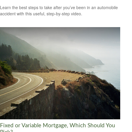
Learn the best steps to take after you’ve been in an automobile
accident with this useful, step-by-step video.
Fixed or Variable Mortgage, Which Should You