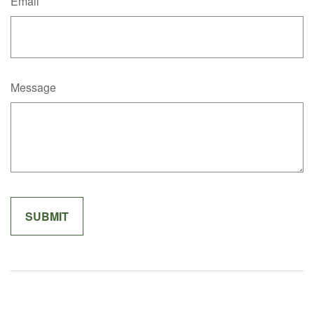
Email
Message