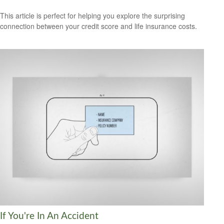
This article is perfect for helping you explore the surprising
connection between your credit score and life insurance costs.
If You're In An Accident