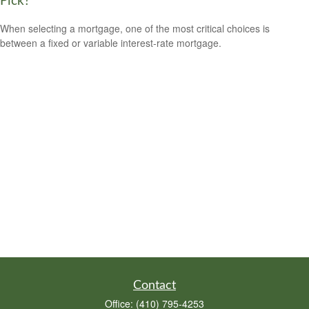
Pick?
When selecting a mortgage, one of the most critical choices is
between a fixed or variable interest-rate mortgage.
Contact
Office:
(410) 795-4253