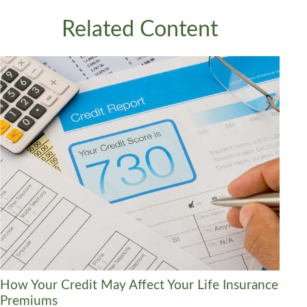
Related Content
How Your Credit May Affect Your Life Insurance
Premiums