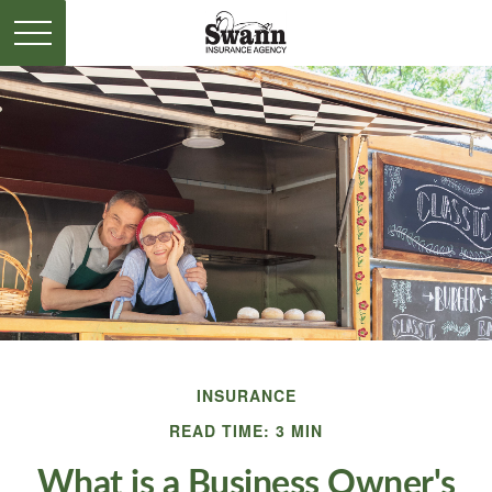
INSURANCE
READ TIME: 3 MIN
What is a Business Owner's