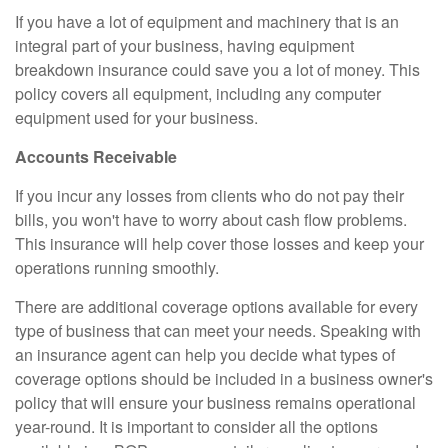
If you have a lot of equipment and machinery that is an
integral part of your business, having equipment
breakdown insurance could save you a lot of money. This
policy covers all equipment, including any computer
equipment used for your business.
Accounts Receivable
If you incur any losses from clients who do not pay their
bills, you won't have to worry about cash flow problems.
This insurance will help cover those losses and keep your
operations running smoothly.
There are additional coverage options available for every
type of business that can meet your needs. Speaking with
an insurance agent can help you decide what types of
coverage options should be included in a business owner's
policy that will ensure your business remains operational
year-round. It is important to consider all the options