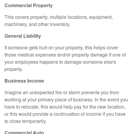
Commercial Property
This covers property, multiple locations, equipment,
machinery, and other inventory.
General Liability
If someone gets hurt on your property, this helps cover
those medical expenses and/or property damage if one of
your employees happens to damage someone else's
property.
Business Income
Imagine an unexpected fire or storm prevents you from
working at your primary place of business. In the event you
have to relocate, this would help pay for the new location,
or this would provide a continuation of income if you have
to close temporarily.
Commercial Auto