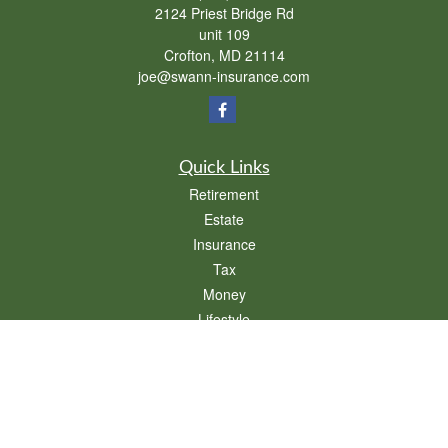
2124 Priest Bridge Rd
unit 109
Crofton,
MD
21114
joe@swann-insurance.com
Quick Links
Retirement
Estate
Insurance
Tax
Money
Lifestyle
Latest Articles
All Videos
All Calculators
We take protecting your data and privacy very seriously. As of January 1, 2020 the