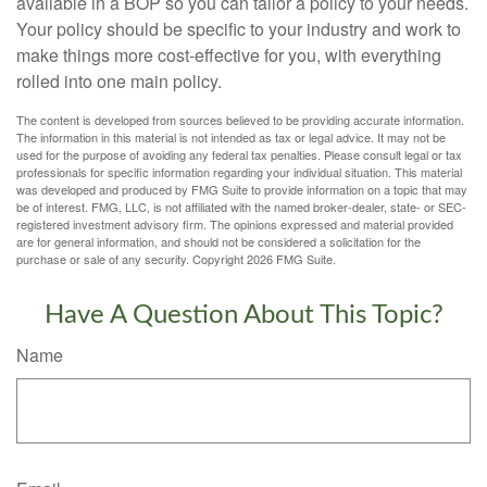
available in a BOP so you can tailor a policy to your needs.
Your policy should be specific to your industry and work to
make things more cost-effective for you, with everything
rolled into one main policy.
The content is developed from sources believed to be providing accurate information.
The information in this material is not intended as tax or legal advice. It may not be
used for the purpose of avoiding any federal tax penalties. Please consult legal or tax
professionals for specific information regarding your individual situation. This material
was developed and produced by FMG Suite to provide information on a topic that may
be of interest. FMG, LLC, is not affiliated with the named broker-dealer, state- or SEC-
registered investment advisory firm. The opinions expressed and material provided
are for general information, and should not be considered a solicitation for the
purchase or sale of any security. Copyright
2026 FMG Suite.
Have A Question About This Topic?
Name