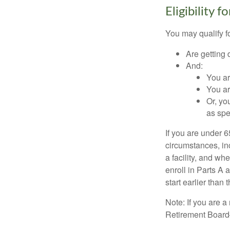
Eligibility 
You may qualify f
Are getting 
And:
You ar
You ar
Or, yo
as spe
If you are under 
circumstances, in
a facility, and wh
enroll in Parts A 
start earlier than
Note: If you are 
Retirement Board—t