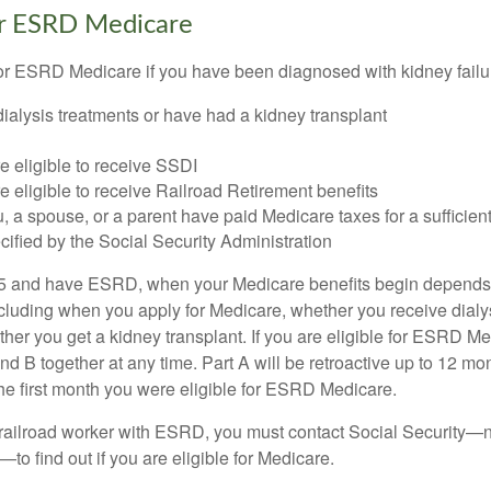
for ESRD Medicare
or ESRD Medicare if you have been diagnosed with kidney failu
dialysis treatments or have had a kidney transplant
e eligible to receive SSDI
e eligible to receive Railroad Retirement benefits
u, a spouse, or a parent have paid Medicare taxes for a sufficien
cified by the Social Security Administration
65 and have ESRD, when your Medicare benefits begin depends 
cluding when you apply for Medicare, whether you receive dialys
ether you get a kidney transplant. If you are eligible for ESRD M
and B together at any time. Part A will be retroactive up to 12 mon
 the first month you were eligible for ESRD Medicare.
a railroad worker with ESRD, you must contact Social Security—n
o find out if you are eligible for Medicare.