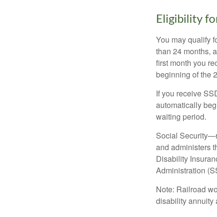
Eligibility 
You may qualify f
than 24 months, a
first month you r
beginning of the 
If you receive SS
automatically begi
waiting period.
Social Security—
and administers t
Disability Insura
Administration (SS
Note: Railroad wo
disability annuity 