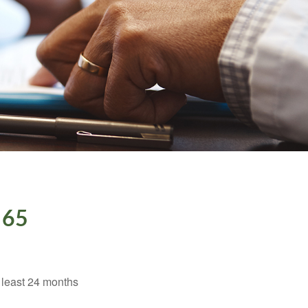
 65
t least 24 months