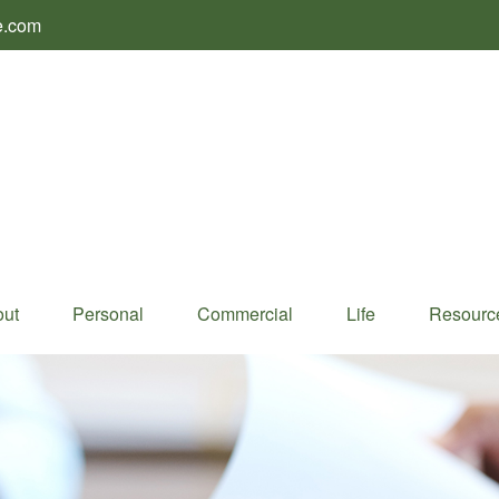
e.com
ut
Personal
Commercial
Life
Resourc