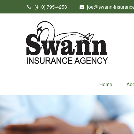
(410) 795-4253
joe@swann-insuranc
Home
Abo