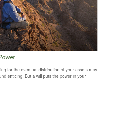
 Power
ing for the eventual distribution of your assets may
und enticing. But a will puts the power in your
.