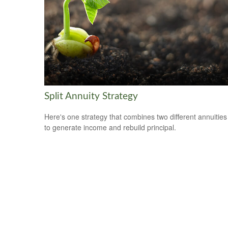
Split Annuity Strategy
Here's one strategy that combines two different annuities
to generate income and rebuild principal.