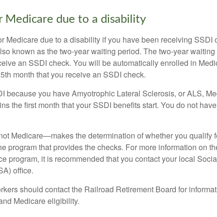
for Medicare due to a disability
or Medicare due to a disability if you have been receiving SSDI
lso known as the two-year waiting period. The two-year waiting
eceive an SSDI check. You will be automatically enrolled in Medi
25th month that you receive an SSDI check.
DI because you have Amyotrophic Lateral Sclerosis, or ALS, Me
ns the first month that your SSDI benefits start. You do not hav
not Medicare—makes the determination of whether you qualify 
he program that provides the checks. For more information on th
nce program, it is recommended that you contact your local Socia
A) office.
rkers should contact the Railroad Retirement Board for informa
and Medicare eligibility.