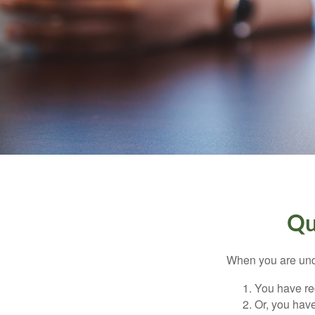
Qu
When you are unde
You have rec
Or, you hav