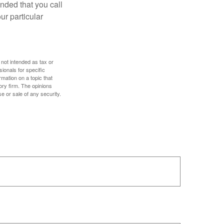
nded that you call
ur particular
 not intended as tax or
sionals for specific
mation on a topic that
ory firm. The opinions
e or sale of any security.