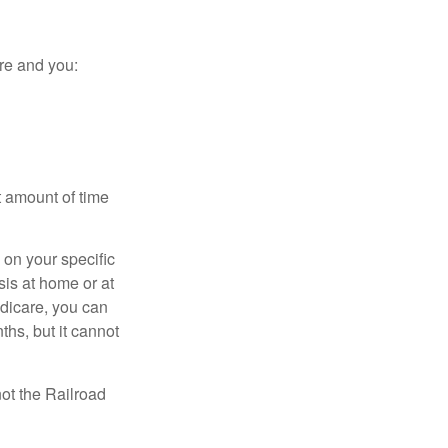
re and you:
t amount of time
on your specific
is at home or at
edicare, you can
ths, but it cannot
ot the Railroad