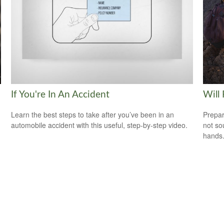
If You're In An Accident
Will
Learn the best steps to take after you’ve been in an
Prepar
automobile accident with this useful, step-by-step video.
not so
hands