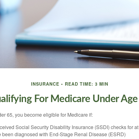
INSURANCE
READ TIME: 3 MIN
alifying For Medicare Under Age
r 65, you become eligible for Medicare if:
eived Social Security Disability Insurance (SSDI) checks for a
e been diagnosed with End-Stage Renal Disease (ESRD)