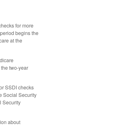
 checks for more
 period begins the
care at the
dicare
e the two-year
for SSDI checks
e Social Security
l Security
tion about