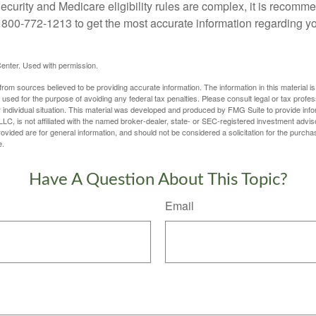
curity and Medicare eligibility rules are complex, it is recomme
t 800-772-1213 to get the most accurate information regarding yo
enter. Used with permission.
rom sources believed to be providing accurate information. The information in this material is
e used for the purpose of avoiding any federal tax penalties. Please consult legal or tax profes
 individual situation. This material was developed and produced by FMG Suite to provide infor
LC, is not affiliated with the named broker-dealer, state- or SEC-registered investment advis
vided are for general information, and should not be considered a solicitation for the purchas
e.
Have A Question About This Topic?
Email