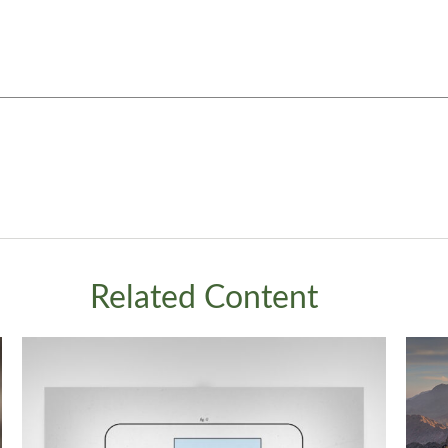
Related Content