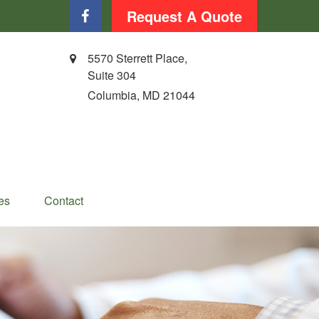
Request A Quote
5570 Sterrett Place,
Suite 304
Columbia,
MD
21044
es
Contact