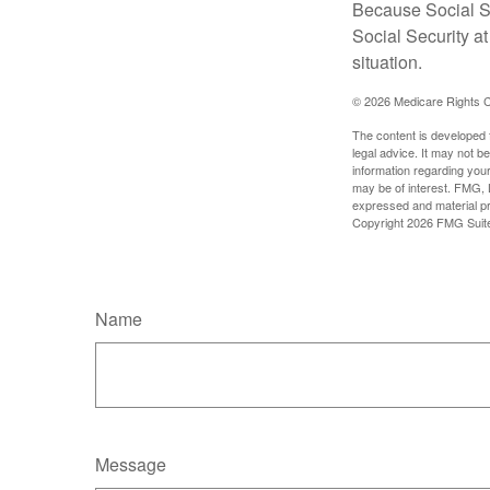
Because Social Se
Social Security a
situation.
©
2026 Medicare Rights C
The content is developed f
legal advice. It may not b
information regarding your
may be of interest. FMG, L
expressed and material pro
Copyright
2026 FMG Suit
Name
Message