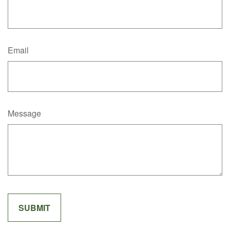
Email
Message