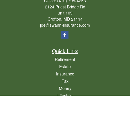
Office:
(410) 795-4253
2124 Priest Bridge Rd
unit 109
Crofton,
MD
21114
joe@swann-insurance.com
Quick Links
Retirement
Estate
Insurance
Tax
Money
Lifestyle
Latest Articles
All Videos
All Calculators
We take protecting your data and privacy very seriously. As of January 1, 2020 the