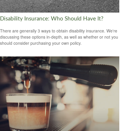
Disability Insurance: Who Should Have It?
There are generally 3 ways to obtain disability insurance. We're
discussing these options in-depth, as well as whether or not you
should consider purchasing your own policy.