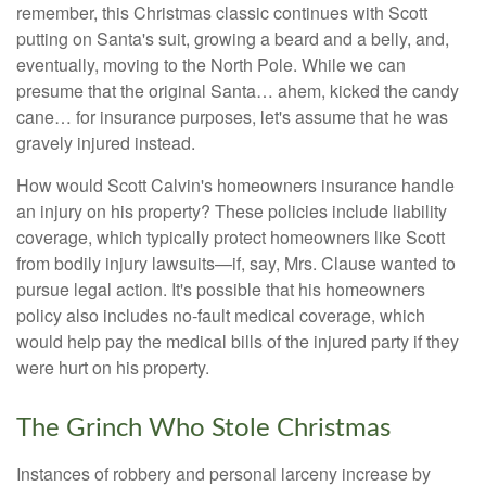
remember, this Christmas classic continues with Scott
putting on Santa's suit, growing a beard and a belly, and,
eventually, moving to the North Pole. While we can
presume that the original Santa… ahem, kicked the candy
cane… for insurance purposes, let's assume that he was
gravely injured instead.
How would Scott Calvin's homeowners insurance handle
an injury on his property? These policies include liability
coverage, which typically protect homeowners like Scott
from bodily injury lawsuits—if, say, Mrs. Clause wanted to
pursue legal action. It's possible that his homeowners
policy also includes no-fault medical coverage, which
would help pay the medical bills of the injured party if they
were hurt on his property.
The Grinch Who Stole Christmas
Instances of robbery and personal larceny increase by