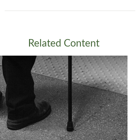
Related Content