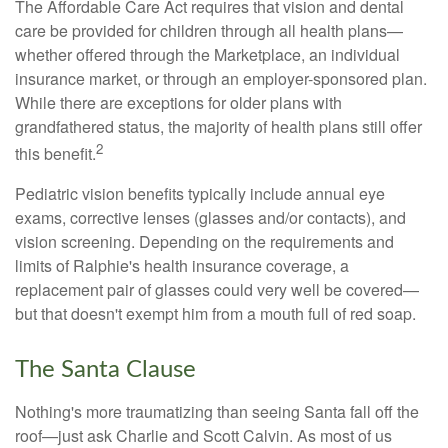
The Affordable Care Act requires that vision and dental
care be provided for children through all health plans—
whether offered through the Marketplace, an individual
insurance market, or through an employer-sponsored plan.
While there are exceptions for older plans with
grandfathered status, the majority of health plans still offer
2
this benefit.
Pediatric vision benefits typically include annual eye
exams, corrective lenses (glasses and/or contacts), and
vision screening. Depending on the requirements and
limits of Ralphie's health insurance coverage, a
replacement pair of glasses could very well be covered—
but that doesn't exempt him from a mouth full of red soap.
The Santa Clause
Nothing's more traumatizing than seeing Santa fall off the
roof—just ask Charlie and Scott Calvin. As most of us