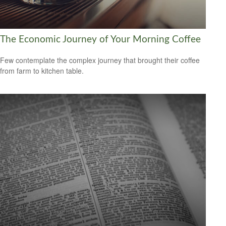
The Economic Journey of Your Morning Coffee
Few contemplate the complex journey that brought their coffee
from farm to kitchen table.