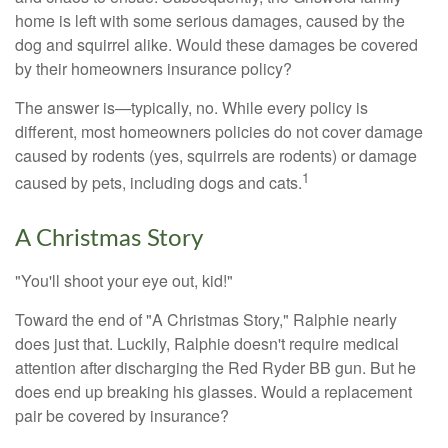
home is left with some serious damages, caused by the
dog and squirrel alike. Would these damages be covered
by their homeowners insurance policy?
The answer is—typically, no. While every policy is
different, most homeowners policies do not cover damage
caused by rodents (yes, squirrels are rodents) or damage
1
caused by pets, including dogs and cats.
A Christmas Story
"You'll shoot your eye out, kid!"
Toward the end of "A Christmas Story," Ralphie nearly
does just that. Luckily, Ralphie doesn't require medical
attention after discharging the Red Ryder BB gun. But he
does end up breaking his glasses. Would a replacement
pair be covered by insurance?