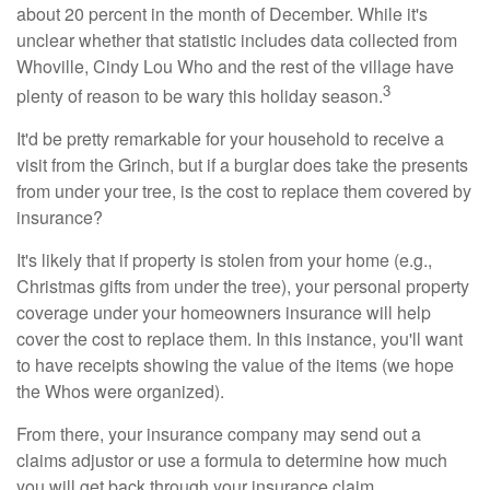
about 20 percent in the month of December. While it's
unclear whether that statistic includes data collected from
Whoville, Cindy Lou Who and the rest of the village have
3
plenty of reason to be wary this holiday season.
It'd be pretty remarkable for your household to receive a
visit from the Grinch, but if a burglar does take the presents
from under your tree, is the cost to replace them covered by
insurance?
It's likely that if property is stolen from your home (e.g.,
Christmas gifts from under the tree), your personal property
coverage under your homeowners insurance will help
cover the cost to replace them. In this instance, you'll want
to have receipts showing the value of the items (we hope
the Whos were organized).
From there, your insurance company may send out a
claims adjustor or use a formula to determine how much
you will get back through your insurance claim.