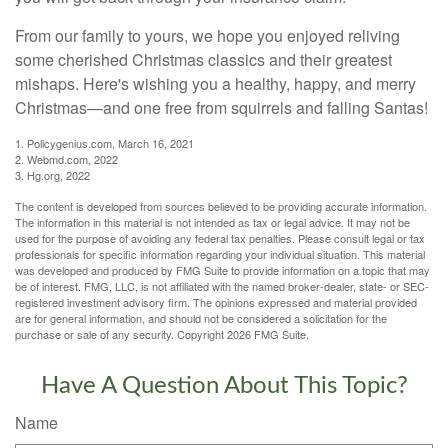
From our family to yours, we hope you enjoyed reliving
some cherished Christmas classics and their greatest
mishaps. Here's wishing you a healthy, happy, and merry
Christmas—and one free from squirrels and falling Santas!
1. Policygenius.com, March 16, 2021
2. Webmd.com, 2022
3. Hg.org, 2022
The content is developed from sources believed to be providing accurate information.
The information in this material is not intended as tax or legal advice. It may not be
used for the purpose of avoiding any federal tax penalties. Please consult legal or tax
professionals for specific information regarding your individual situation. This material
was developed and produced by FMG Suite to provide information on a topic that may
be of interest. FMG, LLC, is not affiliated with the named broker-dealer, state- or SEC-
registered investment advisory firm. The opinions expressed and material provided
are for general information, and should not be considered a solicitation for the
purchase or sale of any security. Copyright
2026 FMG Suite.
Have A Question About This Topic?
Name