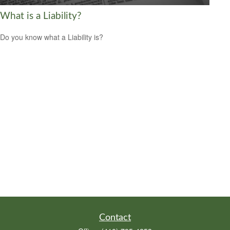
What is a Liability?
Do you know what a Liability is?
Contact