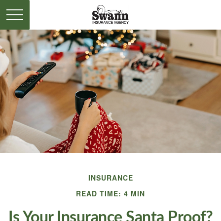
INSURANCE
READ TIME: 4 MIN
Is Your Insurance Santa Proof?