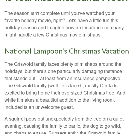
The season isn't complete until you've watched your
favorite holiday movie, right? Let's have a little fun this
holiday season and imagine how an insurance company
might handle a few Christmas movie mishaps.
National Lampoon's Christmas Vacation
The Griswold family faces plenty of mishaps around the
holidays, but there's one particularly damaging instance
that stands out—at least from an insurance perspective.
The Griswold family (well, let's face it, mostly Clark) is
excited to bring home their oversized Christmas tree. And
while it makes a beautiful addition to the living room,
included is an unwelcome guest.
A squirrel pops out unexpectedly from the tree on a quiet
evening, causing the family to panic, the dog to go wild,
and chaos to ensue. Subsequently, the Griswold family