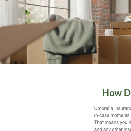
How Do
Umbrella insurance
in-case moments. I
That means you ha
and any other ins