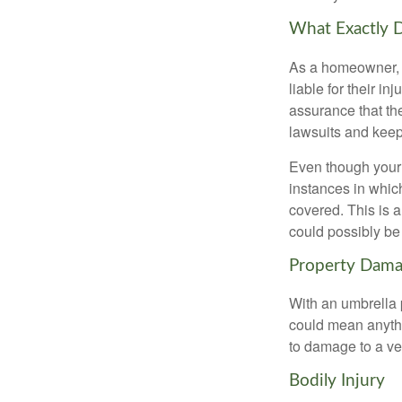
What Exactly 
As a homeowner, y
liable for their i
assurance that thei
lawsuits and keep
Even though your 
instances in which
covered. This is 
could possibly be
Property Dam
With an umbrella 
could mean anythi
to damage to a veh
Bodily Injury