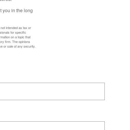
 you in the long
 not intended as tax or
sionals for specific
mation on a topic that
ory firm. The opinions
e or sale of any security.