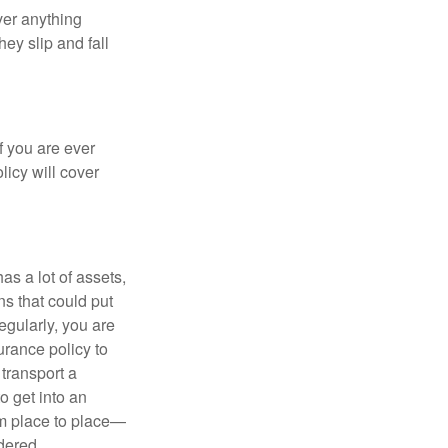
ver anything
ey slip and fall
f you are ever
licy will cover
s a lot of assets,
ons that could put
egularly, you are
urance policy to
 transport a
o get into an
om place to place—
dered.