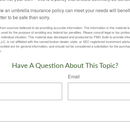
 an umbrella insurance policy can meet your needs will benefit
tter to be safe than sorry.
rom sources believed to be providing accurate information. The information in this material is
e used for the purpose of avoiding any federal tax penalties. Please consult legal or tax profes
 individual situation. This material was developed and produced by FMG Suite to provide infor
LC, is not affiliated with the named broker-dealer, state- or SEC-registered investment advis
vided are for general information, and should not be considered a solicitation for the purchas
e.
Have A Question About This Topic?
Email