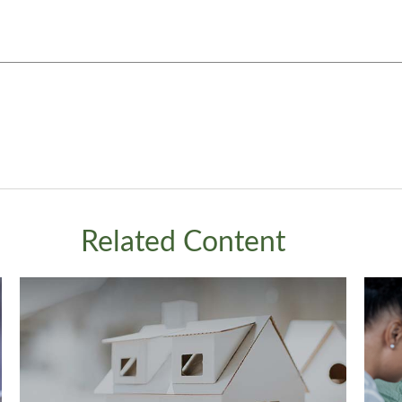
Related Content