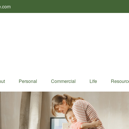
e.com
ut
Personal
Commercial
Life
Resourc