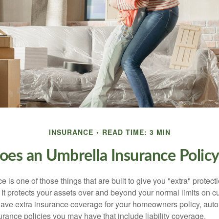
INSURANCE
READ TIME: 3 MIN
es an Umbrella Insurance Polic
 is one of those things that are built to give you "extra" protecti
t protects your assets over and beyond your normal limits on cur
ve extra insurance coverage for your homeowners policy, auto 
urance policies you may have that include liability coverage.