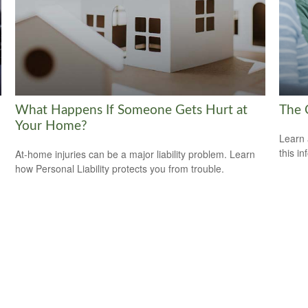
What Happens If Someone Gets Hurt at
The 
Your Home?
Learn 
this in
At-home injuries can be a major liability problem. Learn
how Personal Liability protects you from trouble.