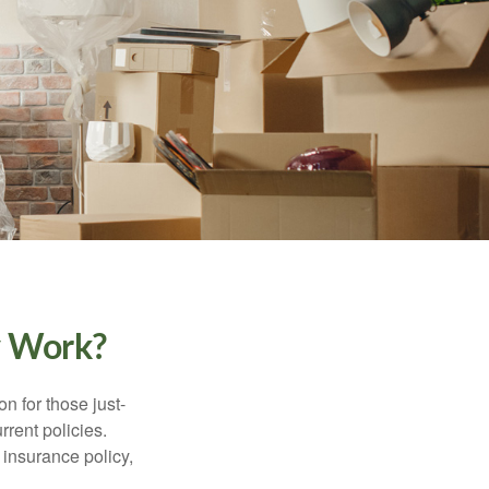
y Work?
on for those just-
rent policies.
insurance policy,