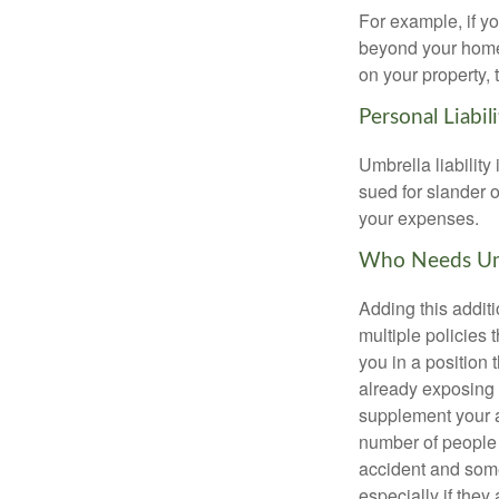
For example, if y
beyond your homeow
on your property, 
Personal Liabili
Umbrella liability
sued for slander o
your expenses.
Who Needs Umb
Adding this additi
multiple policies t
you in a position
already exposing 
supplement your au
number of people 
accident and some
especially if they