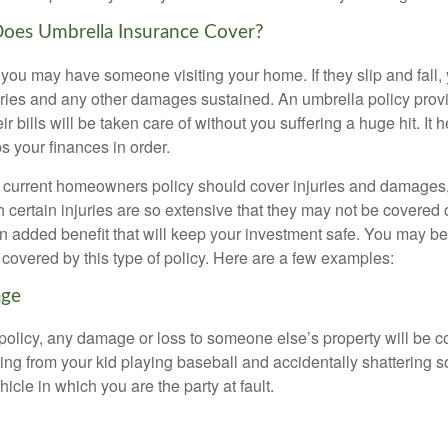
Does Umbrella Insurance Cover?
ou may have someone visiting your home. If they slip and fall,
njuries and any other damages sustained. An umbrella policy prov
r bills will be taken care of without you suffering a huge hit. It 
s your finances in order.
current homeowners policy should cover injuries and damages,
 certain injuries are so extensive that they may not be covered or
an added benefit that will keep your investment safe. You may 
 covered by this type of policy. Here are a few examples:
age
policy, any damage or loss to someone else’s property will be c
ng from your kid playing baseball and accidentally shattering
icle in which you are the party at fault.