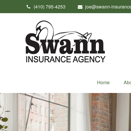
(410) 795-4253
joe@swann-insuranc
Home
Abo