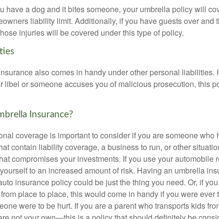
ou have a dog and it bites someone, your umbrella policy will co
ners liability limit. Additionally, if you have guests over and th
those injuries will be covered under this type of policy.
ties
 insurance also comes in handy under other personal liabilities. I
r libel or someone accuses you of malicious prosecution, this po
rella Insurance?
onal coverage is important to consider if you are someone who ha
hat contain liability coverage, a business to run, or other situati
 that compromises your investments. If you use your automobile r
yourself to an increased amount of risk. Having an umbrella ins
to insurance policy could be just the thing you need. Or, if you
from place to place, this would come in handy if you were ever t
one were to be hurt. If you are a parent who transports kids fr
 are not your own—this is a policy that should definitely be consi