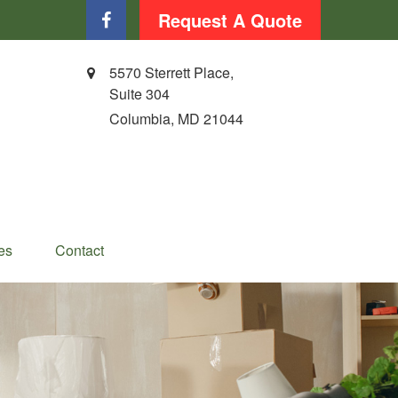
Request A Quote
5570 Sterrett Place,
Suite 304
Columbia,
MD
21044
es
Contact