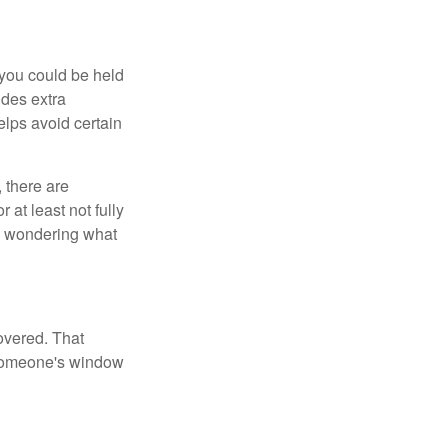
 you could be held
ides extra
helps avoid certain
 there are
 at least not fully
be wondering what
overed. That
 someone's window