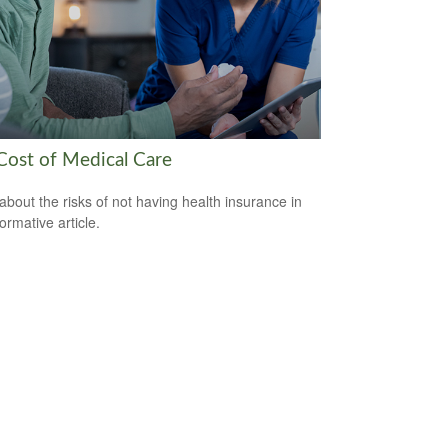
Cost of Medical Care
about the risks of not having health insurance in
formative article.