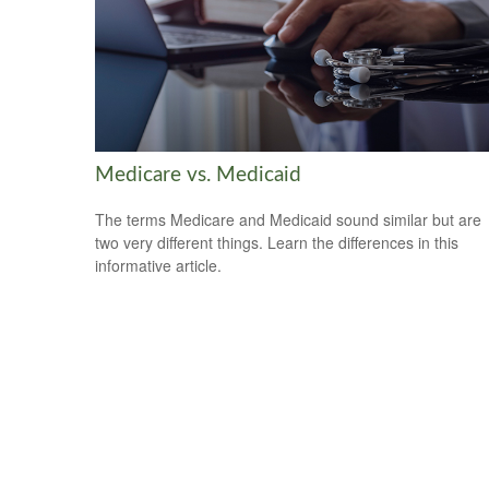
Medicare vs. Medicaid
The terms Medicare and Medicaid sound similar but are
two very different things. Learn the differences in this
informative article.