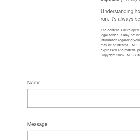
Understanding how
run. It’s always be
The content is developed f
legal advice. It may not b
information regarding your
may be of interest. FMG, L
expressed and material pro
Copyright
2026 FMG Suit
Name
Message