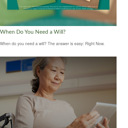
When Do You Need a Will?
When do you need a will? The answer is easy: Right Now.