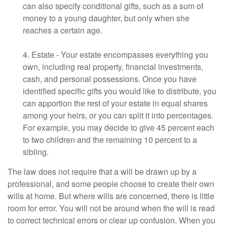
can also specify conditional gifts, such as a sum of
money to a young daughter, but only when she
reaches a certain age.
4. Estate - Your estate encompasses everything you
own, including real property, financial investments,
cash, and personal possessions. Once you have
identified specific gifts you would like to distribute, you
can apportion the rest of your estate in equal shares
among your heirs, or you can split it into percentages.
For example, you may decide to give 45 percent each
to two children and the remaining 10 percent to a
sibling.
The law does not require that a will be drawn up by a
professional, and some people choose to create their own
wills at home. But where wills are concerned, there is little
room for error. You will not be around when the will is read
to correct technical errors or clear up confusion. When you