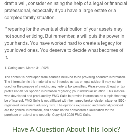
draft a will, consider enlisting the help of a legal or financial
professional, especially if you have a large estate or a
complex family situation.
Preparing for the eventual distribution of your assets may
not sound enticing. But remember, a will puts the power in
your hands. You have worked hard to create a legacy for
your loved ones. You deserve to decide what becomes of
it.
1. Caring.com, March 31, 2025
The content is developed from sources believed to be providing accurate information.
The information in this material is not intended as tax or legal advice. It may not be
used for the purpose of avoiding any federal tax penalties. Please consult legal or tax
professionals for specific information regarding your individual situation. This material
was developed and produced by FMG Suite to provide information on a topic that may
be of interest. FMG Suite is not affiliated with the named broker-dealer, state- or SEC-
registered investment advisory firm. The opinions expressed and material provided
are for general information, and should not be considered a solicitation for the
purchase or sale of any security. Copyright
2026 FMG Suite.
Have A Question About This Topic?