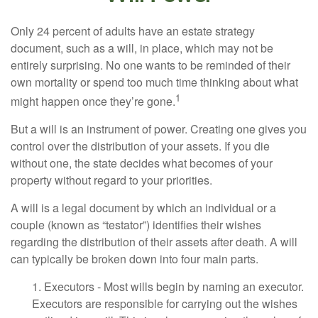
Only 24 percent of adults have an estate strategy
document, such as a will, in place, which may not be
entirely surprising. No one wants to be reminded of their
own mortality or spend too much time thinking about what
1
might happen once they’re gone.
But a will is an instrument of power. Creating one gives you
control over the distribution of your assets. If you die
without one, the state decides what becomes of your
property without regard to your priorities.
A will is a legal document by which an individual or a
couple (known as “testator”) identifies their wishes
regarding the distribution of their assets after death. A will
can typically be broken down into four main parts.
1. Executors - Most wills begin by naming an executor.
Executors are responsible for carrying out the wishes