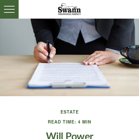
ESTATE
READ TIME: 4 MIN
Will Power