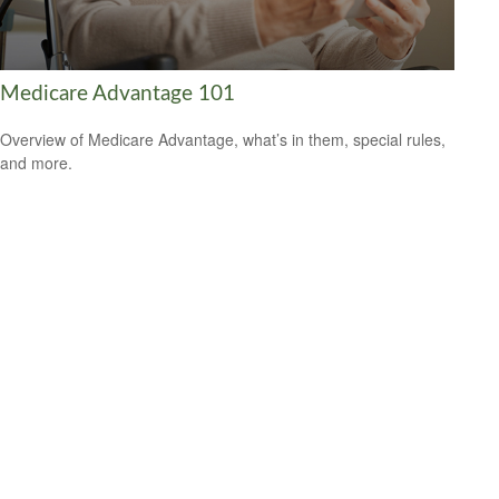
Medicare Advantage 101
Overview of Medicare Advantage, what’s in them, special rules,
and more.