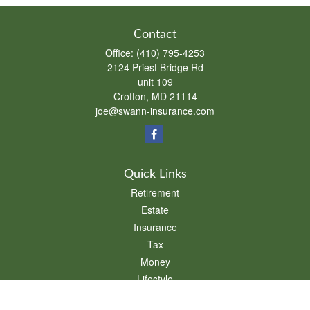
Contact
Office:
(410) 795-4253
2124 Priest Bridge Rd
unit 109
Crofton,
MD
21114
joe@swann-insurance.com
Quick Links
Retirement
Estate
Insurance
Tax
Money
Lifestyle
Latest Articles