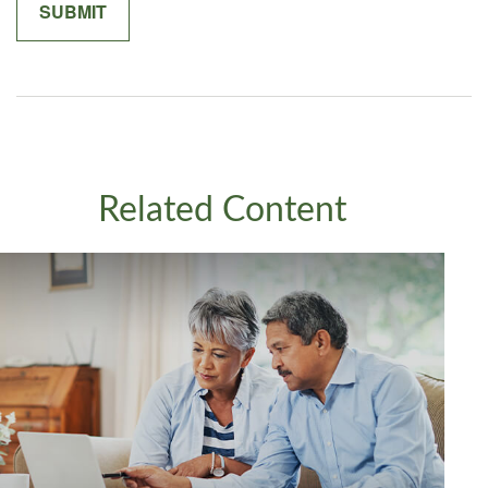
Related Content