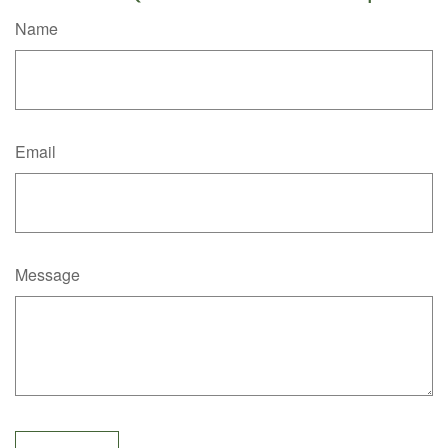
Name
Email
Message