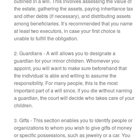
outlined in a will. This involves assessing the value of
the estate, gathering the assets, paying inheritance tax
and other debts (if necessary), and distributing assets
among beneficiaries. It’s recommended that you name
at least two executors, in case your first choice is
unable to fulfill the obligation.
2. Guardians - A will allows you to designate a
guardian for your minor children. Whomever you
appoint, you will want to make sure beforehand that
the individual is able and willing to assume the
responsibility. For many people, this is the most
important part of a will since, if you die without naming
a guardian, the court will decide who takes care of your
children.
3. Gifts - This section enables you to identify people or
organizations to whom you wish to give gifts of money
or specific possessions, such as jewelry or a car. You