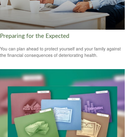
Preparing for the Expected
You can plan ahead to protect yourself and your family against
the financial consequences of deteriorating health.