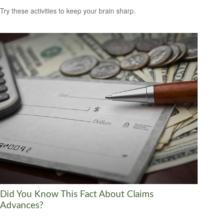
Try these activities to keep your brain sharp.
Did You Know This Fact About Claims
Advances?