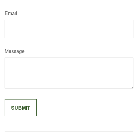
Email
Message