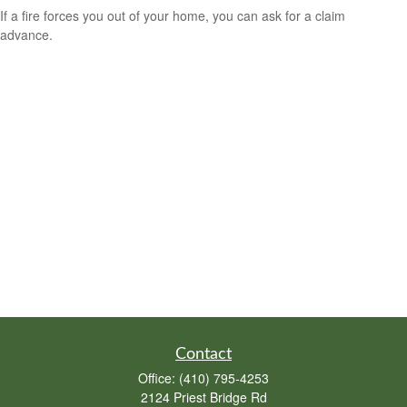
If a fire forces you out of your home, you can ask for a claim
advance.
Contact
Office:
(410) 795-4253
2124 Priest Bridge Rd