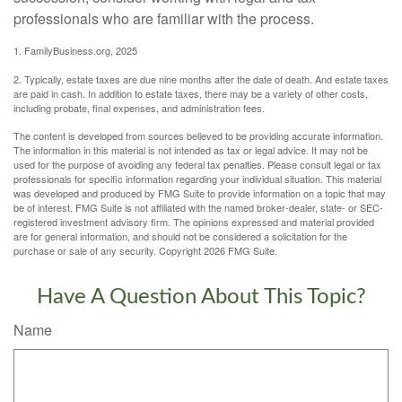
professionals who are familiar with the process.
1. FamilyBusiness.org, 2025
2. Typically, estate taxes are due nine months after the date of death. And estate taxes
are paid in cash. In addition to estate taxes, there may be a variety of other costs,
including probate, final expenses, and administration fees.
The content is developed from sources believed to be providing accurate information.
The information in this material is not intended as tax or legal advice. It may not be
used for the purpose of avoiding any federal tax penalties. Please consult legal or tax
professionals for specific information regarding your individual situation. This material
was developed and produced by FMG Suite to provide information on a topic that may
be of interest. FMG Suite is not affiliated with the named broker-dealer, state- or SEC-
registered investment advisory firm. The opinions expressed and material provided
are for general information, and should not be considered a solicitation for the
purchase or sale of any security. Copyright
2026 FMG Suite.
Have A Question About This Topic?
Name