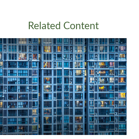
Related Content