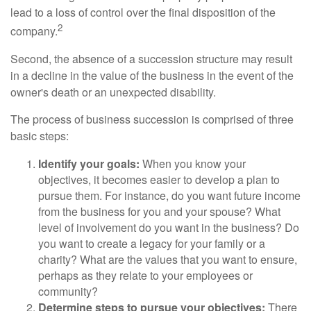
lead to a loss of control over the final disposition of the
2
company.
Second, the absence of a succession structure may result
in a decline in the value of the business in the event of the
owner's death or an unexpected disability.
The process of business succession is comprised of three
basic steps:
Identify your goals:
When you know your
objectives, it becomes easier to develop a plan to
pursue them. For instance, do you want future income
from the business for you and your spouse? What
level of involvement do you want in the business? Do
you want to create a legacy for your family or a
charity? What are the values that you want to ensure,
perhaps as they relate to your employees or
community?
Determine steps to pursue your objectives:
There