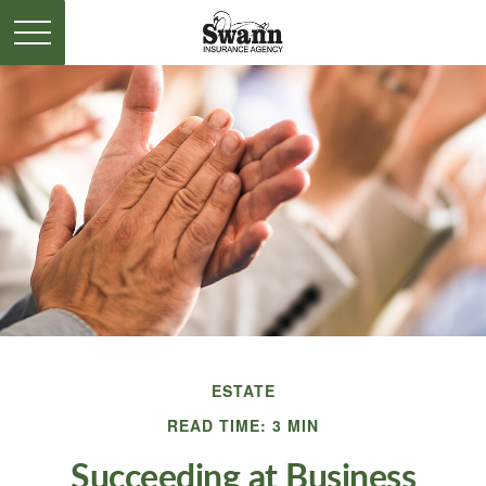
ESTATE
READ TIME: 3 MIN
Succeeding at Business