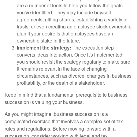
are a number of tools to help you follow the goals
you've identified. They may include buy/sell
agreements, gifting shares, establishing a variety of
trusts, or even creating an employee stock ownership
plan if your desire is that employees have an
ownership stake in the future.
Implement the strategy:
The execution step
converts ideas into action. Once it's implemented,
you should revisit the strategy regularly to make sure
it remains relevant in the face of changing
circumstances, such as divorce, changes in business
profitability, or the death of a stakeholder.
Keep in mind that a fundamental prerequisite to business
succession is valuing your business.
As you might imagine, business succession is a
complicated exercise that involves a complex set of tax
rules and regulations. Before moving forward with a
succession, consider working with legal and tax