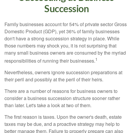
Succession
Family businesses account for 54% of private sector Gross
Domestic Product (GDP), yet 36% of family businesses
don't have a strong succession strategy in place. While
those numbers may shock you, it is not surprising that
many small business owners are consumed by the myriad
1
responsibilities of running their businesses.
Nevertheless, owners ignore succession preparations at
their peril and possibly at the peril of their heirs.
There are a number of reasons for business owners to
consider a business succession structure sooner rather
than later. Let's take a look at two of them.
The first reason is taxes. Upon the owner's death, estate
taxes may be due, and a proactive strategy may help to
better manage them. Failure to properly prepare can also