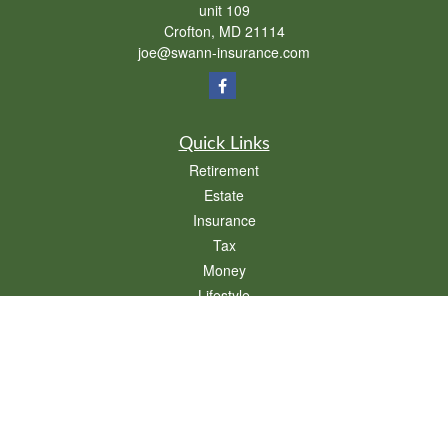
unit 109
Crofton,
MD
21114
joe@swann-insurance.com
Quick Links
Retirement
Estate
Insurance
Tax
Money
Lifestyle
Latest Articles
All Videos
All Calculators
We take protecting your data and privacy very seriously. As of January 1, 2020 the
California Consumer Privacy Act (CCPA)
suggests the following link as an extra
measure to safeguard your data:
Do not sell my personal information
.