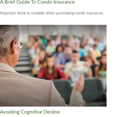
A Brief Guide To Condo Insurance
Important items to consider when purchasing condo insurance.
Avoiding Cognitive Decline