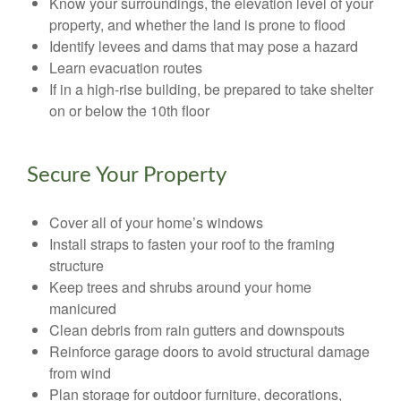
Know your surroundings, the elevation level of your
property, and whether the land is prone to flood
Identify levees and dams that may pose a hazard
Learn evacuation routes
If in a high-rise building, be prepared to take shelter
on or below the 10th floor
Secure Your Property
Cover all of your home’s windows
Install straps to fasten your roof to the framing
structure
Keep trees and shrubs around your home
manicured
Clean debris from rain gutters and downspouts
Reinforce garage doors to avoid structural damage
from wind
Plan storage for outdoor furniture, decorations,