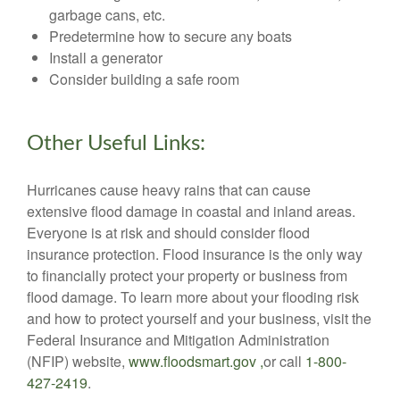
garbage cans, etc.
Predetermine how to secure any boats
Install a generator
Consider building a safe room
Other Useful Links:
Hurricanes cause heavy rains that can cause
extensive flood damage in coastal and inland areas.
Everyone is at risk and should consider flood
insurance protection. Flood insurance is the only way
to financially protect your property or business from
flood damage. To learn more about your flooding risk
and how to protect yourself and your business, visit the
Federal Insurance and Mitigation Administration
(NFIP) website,
www.floodsmart.gov ,
or call
1-800-
427-2419
.