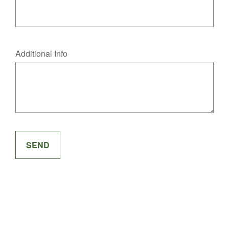
Additional Info
SEND