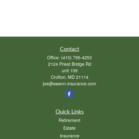
Contact
Office:
(410) 795-4253
2124 Priest Bridge Rd
unit 109
Crofton,
MD
21114
joe@swann-insurance.com
Quick Links
Retirement
Estate
Insurance