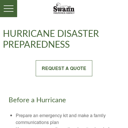
HURRICANE DISASTER
PREPAREDNESS
REQUEST A QUOTE
Before a Hurricane
Prepare an emergency kit and make a family
communications plan