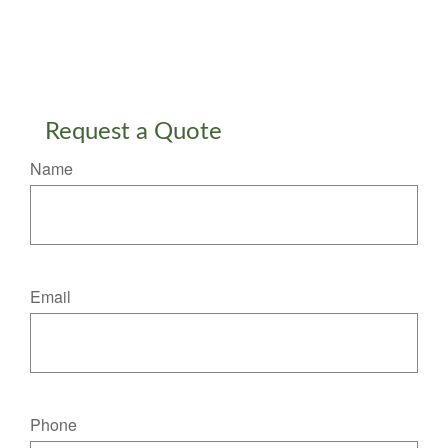
Request a Quote
Name
Email
Phone