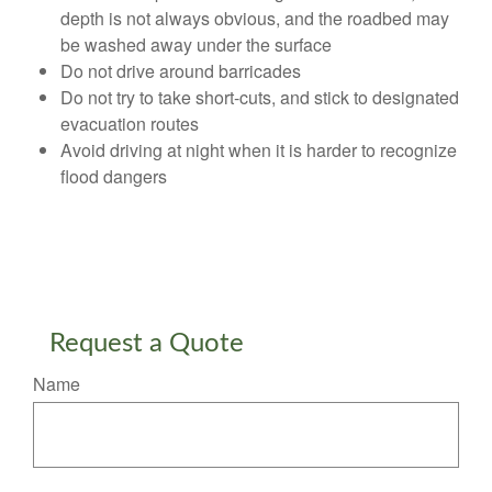
depth is not always obvious, and the roadbed may
be washed away under the surface
Do not drive around barricades
Do not try to take short-cuts, and stick to designated
evacuation routes
Avoid driving at night when it is harder to recognize
flood dangers
Request a Quote
Name