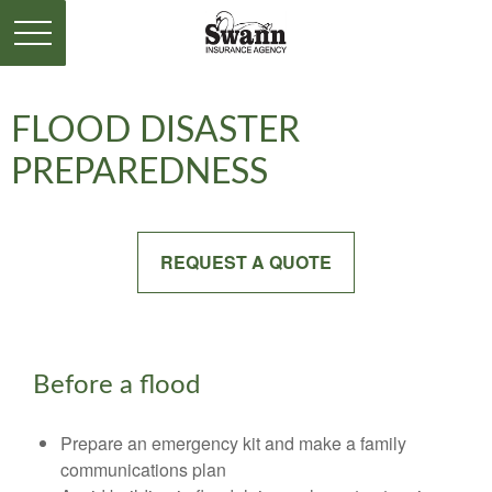
FLOOD DISASTER
PREPAREDNESS
REQUEST A QUOTE
Before a flood
Prepare an emergency kit and make a family
communications plan