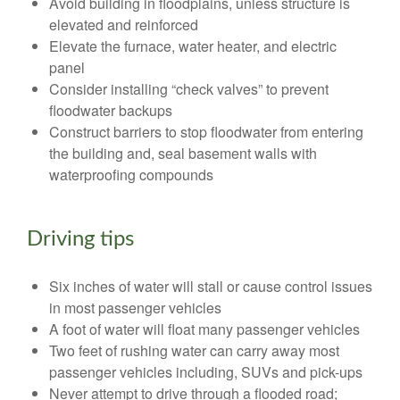
Avoid building in floodplains, unless structure is
elevated and reinforced
Elevate the furnace, water heater, and electric
panel
Consider installing “check valves” to prevent
floodwater backups
Construct barriers to stop floodwater from entering
the building and, seal basement walls with
waterproofing compounds
Driving tips
Six inches of water will stall or cause control issues
in most passenger vehicles
A foot of water will float many passenger vehicles
Two feet of rushing water can carry away most
passenger vehicles including, SUVs and pick-ups
Never attempt to drive through a flooded road;