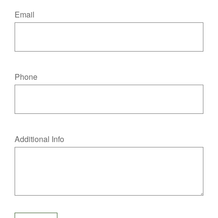
Email
Phone
Additional Info