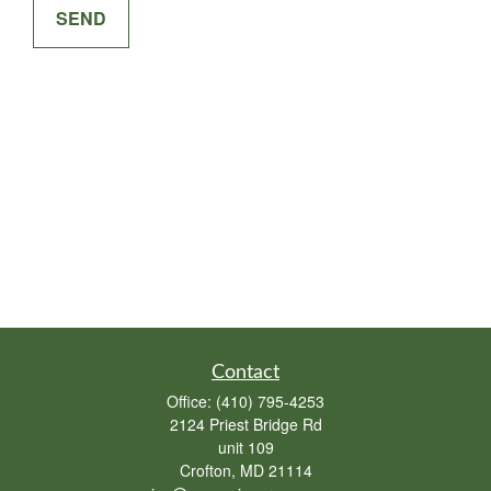
SEND
Contact
Office:
(410) 795-4253
2124 Priest Bridge Rd
unit 109
Crofton,
MD
21114