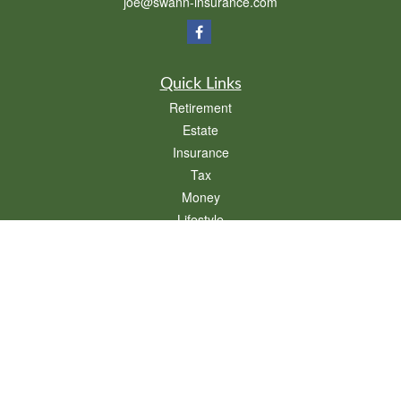
joe@swann-insurance.com
Quick Links
Retirement
Estate
Insurance
Tax
Money
Lifestyle
Latest Articles
All Videos
All Calculators
We take protecting your data and privacy very seriously. As of January 1, 2020 the
California Consumer Privacy Act (CCPA)
suggests the following link as an extra
measure to safeguard your data:
Do not sell my personal information
.
Clickable Coverage® is a registered trademark of FMG Suite, LLC, d/b/a Agency
Revolution.