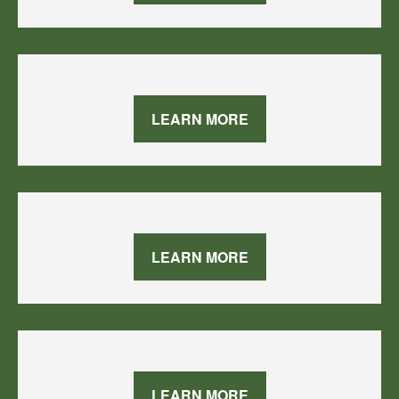
LEARN MORE
LEARN MORE
LEARN MORE