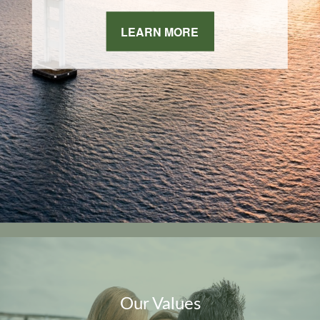
LEARN MORE
Our Values