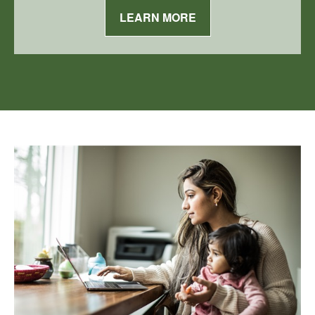
LEARN MORE