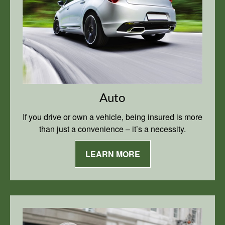
Auto
If you drive or own a vehicle, being insured is more
than just a convenience – it’s a necessity.
LEARN MORE