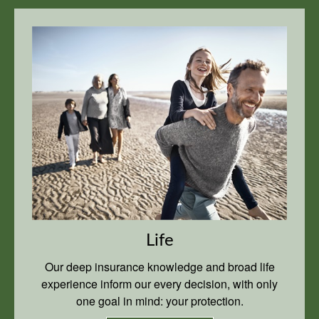
Life
Our deep insurance knowledge and broad life
experience inform our every decision, with only
one goal in mind: your protection.