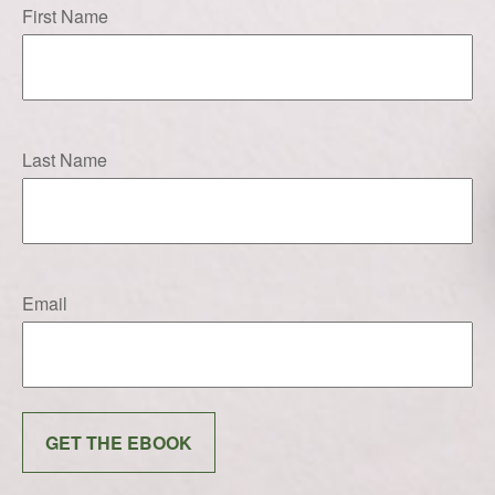
First Name
Last Name
Email
GET THE EBOOK