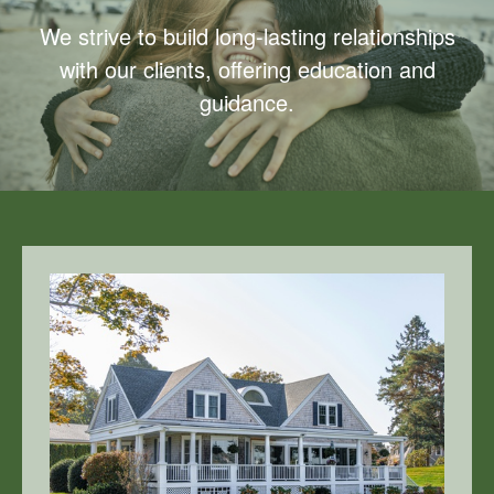
We strive to build long-lasting relationships
with our clients, offering education and
guidance.