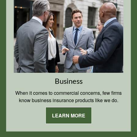
Business
When it comes to commercial concerns, few firms
know business insurance products like we do.
LEARN MORE