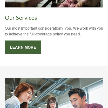
Our Services
Our most important consideration? You. We work with you
to achieve the full-coverage policy you need.
LEARN MORE