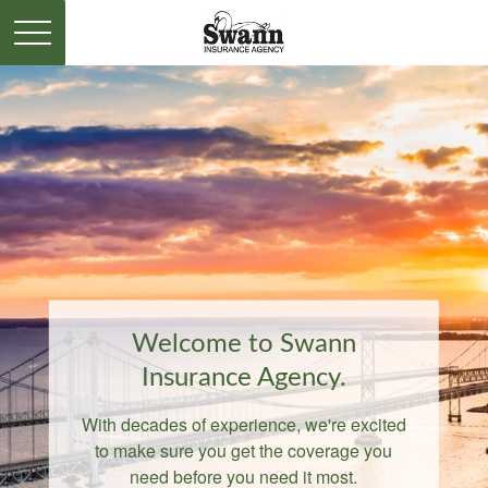
Welcome to Swann
Insurance Agency.
With decades of experience, we're excited
to make sure you get the coverage you
need before you need it most.