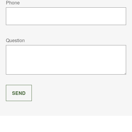
Phone
Question
SEND