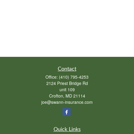
Contact
Office:
(410) 795-4253
2124 Priest Bridge Rd
unit 109
Crofton,
MD
21114
joe@swann-insurance.com
Quick Links