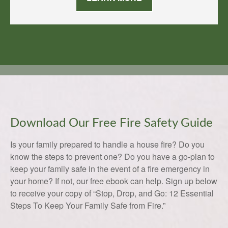
Download Our Free Fire Safety Guide
Is your family prepared to handle a house fire? Do you
know the steps to prevent one? Do you have a go-plan to
keep your family safe in the event of a fire emergency in
your home? If not, our free ebook can help. Sign up below
to receive your copy of “Stop, Drop, and Go: 12 Essential
Steps To Keep Your Family Safe from Fire.”