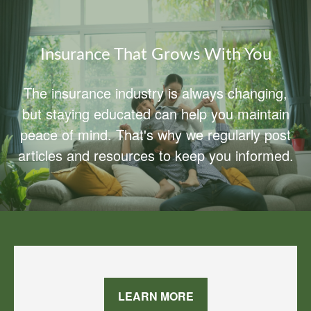
Insurance That Grows With You
The insurance industry is always changing,
but staying educated can help you maintain
peace of mind. That's why we regularly post
articles and resources to keep you informed.
LEARN MORE