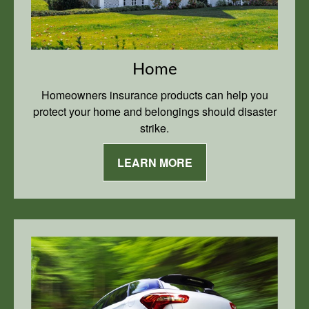
Home
Homeowners insurance products can help you
protect your home and belongings should disaster
strike.
LEARN MORE