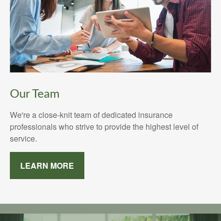
Our Team
We're a close-knit team of dedicated insurance
professionals who strive to provide the highest level of
service.
LEARN MORE