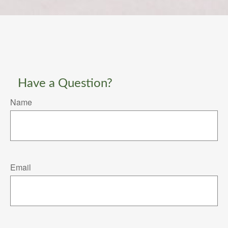
Have a Question?
Name
Email